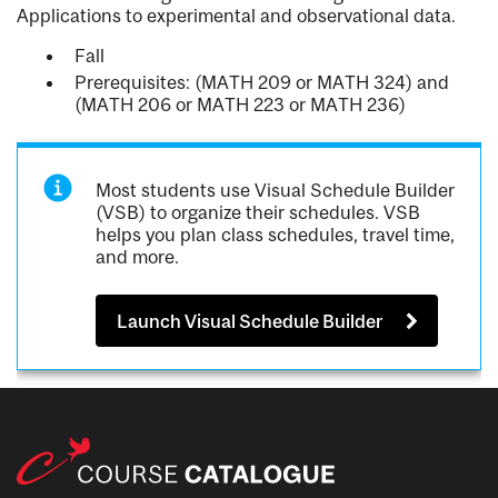
Applications to experimental and observational data.
Fall
Prerequisites: (MATH 209 or MATH 324) and
(MATH 206 or MATH 223 or MATH 236)
Most students use Visual Schedule Builder
(VSB) to organize their schedules. VSB
helps you plan class schedules, travel time,
and more.
Launch Visual Schedule Builder