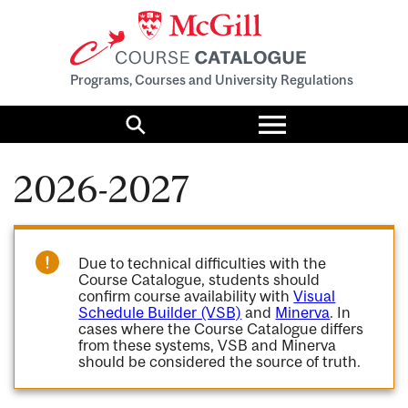
Programs, Courses and University Regulations
Toggle
menu
Search
2026-2027
Due to technical difficulties with the
Course Catalogue, students should
confirm course availability with
Visual
Schedule Builder (VSB)
and
Minerva
. In
cases where the Course Catalogue differs
from these systems, VSB and Minerva
should be considered the source of truth.