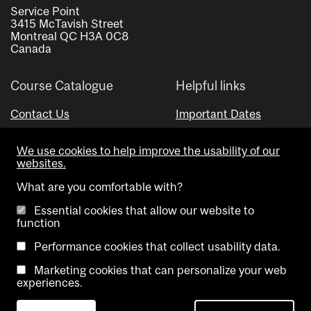
Service Point
3415 McTavish Street
Montreal QC H3A 0C8
Canada
Course Catalogue
Helpful links
Contact Us
Important Dates
Advisor Directory
We use cookies to help improve the usability of our
Visual Schedule Builder
websites.
What are you comfortable with?
Essential cookies that allow our website to
function
Performance cookies that collect usability data.
Marketing cookies that can personalize your web
Copyright @ McGill University. All rights reserved.
experiences.