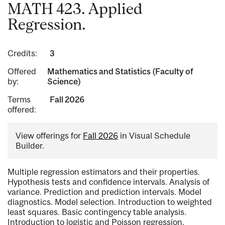
MATH 423. Applied
Regression.
Credits:
3
Offered
Mathematics and Statistics (Faculty of
by:
Science)
Terms
Fall 2026
offered:
View offerings for
Fall 2026
in Visual Schedule
Builder.
Multiple regression estimators and their properties.
Hypothesis tests and confidence intervals. Analysis of
variance. Prediction and prediction intervals. Model
diagnostics. Model selection. Introduction to weighted
least squares. Basic contingency table analysis.
Introduction to logistic and Poisson regression.