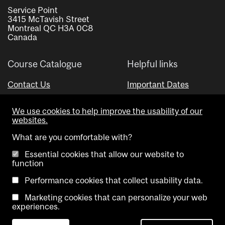
Service Point
3415 McTavish Street
Montreal QC H3A 0C8
Canada
Course Catalogue
Helpful links
Contact Us
Important Dates
Advisor Directory
We use cookies to help improve the usability of our
Visual Schedule Builder
websites.
What are you comfortable with?
Essential cookies that allow our website to
function
Performance cookies that collect usability data.
Marketing cookies that can personalize your web
Copyright @ McGill University. All rights reserved.
experiences.