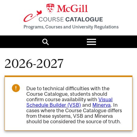
Programs, Courses and University Regulations
Toggle
menu
Search
2026-2027
Due to technical difficulties with the
Course Catalogue, students should
confirm course availability with
Visual
Schedule Builder (VSB)
and
Minerva
. In
cases where the Course Catalogue differs
from these systems, VSB and Minerva
should be considered the source of truth.