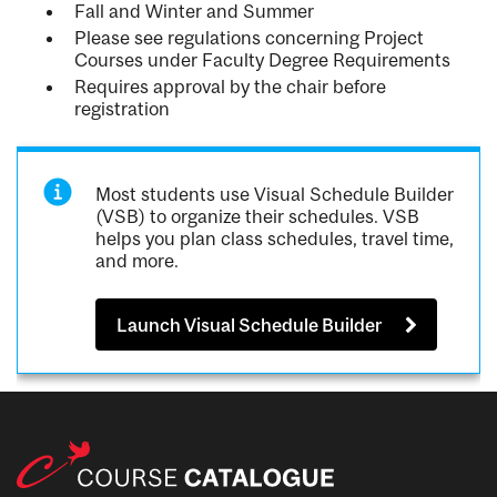
Fall and Winter and Summer
Please see regulations concerning Project
Courses under Faculty Degree Requirements
Requires approval by the chair before
registration
Most students use Visual Schedule Builder
(VSB) to organize their schedules. VSB
helps you plan class schedules, travel time,
and more.
Launch Visual Schedule Builder