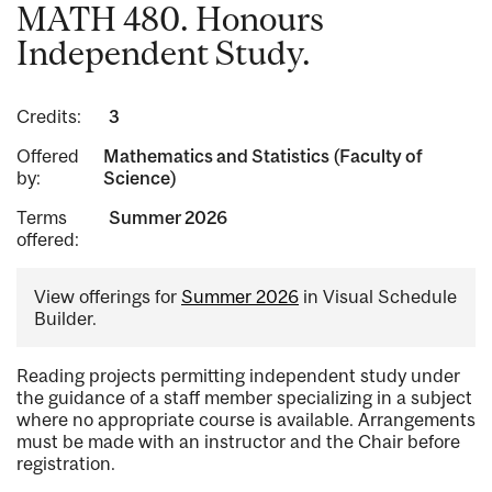
MATH 480. Honours
Independent Study.
Credits:
3
Offered
Mathematics and Statistics (Faculty of
by:
Science)
Terms
Summer 2026
offered:
View offerings for
Summer 2026
in Visual Schedule
Builder.
Reading projects permitting independent study under
the guidance of a staff member specializing in a subject
where no appropriate course is available. Arrangements
must be made with an instructor and the Chair before
registration.