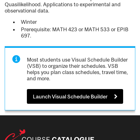
Quasilikelihood. Applications to experimental and
observational data.
Winter
Prerequisite: MATH 423 or MATH 533 or EPIB
697.
Most students use Visual Schedule Builder
(VSB) to organize their schedules. VSB
helps you plan class schedules, travel time,
and more.
Launch Visual Schedule Builder