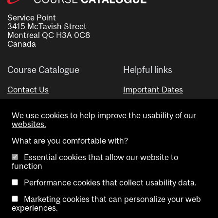
Service Point
3415 McTavish Street
Montreal QC H3A 0C8
Canada
Course Catalogue
Helpful links
Contact Us
Important Dates
Advisor Directory
We use cookies to help improve the usability of our
Visual Schedule Builder
websites.
What are you comfortable with?
Essential cookies that allow our website to
function
Performance cookies that collect usability data.
Marketing cookies that can personalize your web
Copyright @ McGill University. All rights reserved.
experiences.