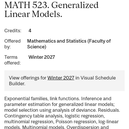
MATH 523. Generalized
Linear Models.
Credits:
4
Offered
Mathematics and Statistics (Faculty of
by:
Science)
Terms
Winter 2027
offered:
View offerings for
Winter 2027
in Visual Schedule
Builder.
Exponential families, link functions. Inference and
parameter estimation for generalized linear models;
model selection using analysis of deviance. Residuals.
Contingency table analysis, logistic regression,
multinomial regression, Poisson regression, log-linear
models. Multinomial models. Overdispersion and