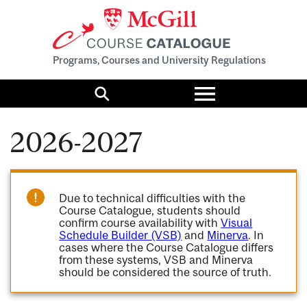
Programs, Courses and University Regulations
Toggle
menu
Search
2026-2027
Due to technical difficulties with the
Course Catalogue, students should
confirm course availability with
Visual
Schedule Builder (VSB)
and
Minerva
. In
cases where the Course Catalogue differs
from these systems, VSB and Minerva
should be considered the source of truth.