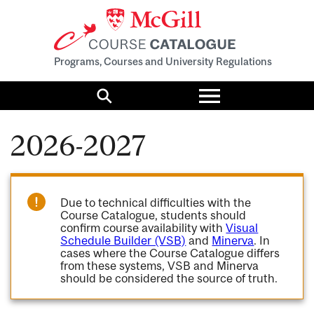
Programs, Courses and University Regulations
Toggle
menu
Search
2026-2027
Due to technical difficulties with the
Course Catalogue, students should
confirm course availability with
Visual
Schedule Builder (VSB)
and
Minerva
. In
cases where the Course Catalogue differs
from these systems, VSB and Minerva
should be considered the source of truth.