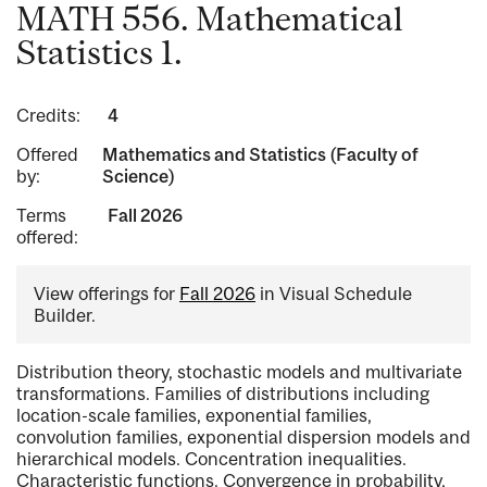
MATH 556. Mathematical
Statistics 1.
Credits:
4
Offered
Mathematics and Statistics (Faculty of
by:
Science)
Terms
Fall 2026
offered:
View offerings for
Fall 2026
in Visual Schedule
Builder.
Distribution theory, stochastic models and multivariate
transformations. Families of distributions including
location-scale families, exponential families,
convolution families, exponential dispersion models and
hierarchical models. Concentration inequalities.
Characteristic functions. Convergence in probability,