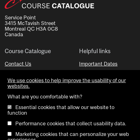
Service Point
3415 McTavish Street
Montreal QC H3A 0C8
Canada
Course Catalogue
Helpful links
Contact Us
Important Dates
Advisor Directory
We use cookies to help improve the usability of our
Visual Schedule Builder
websites.
What are you comfortable with?
Essential cookies that allow our website to
function
Performance cookies that collect usability data.
Marketing cookies that can personalize your web
Copyright @ McGill University. All rights reserved.
experiences.