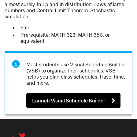
almost surely, in Lp and in distribution. Laws of large
numbers and Central Limit Theorem. Stochastic
simulation.
Fall
Prerequisite: MATH 323, MATH 356, or
equivalent
Most students use Visual Schedule Builder
(VSB) to organize their schedules. VSB
helps you plan class schedules, travel time,
and more.
Launch Visual Schedule Builder