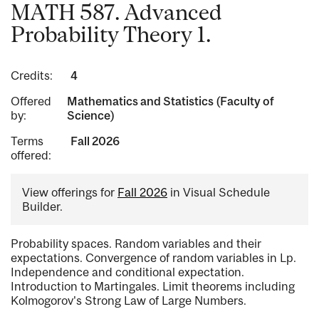
MATH 587. Advanced
Probability Theory 1.
Credits:
4
Offered
Mathematics and Statistics (Faculty of
by:
Science)
Terms
Fall 2026
offered:
View offerings for
Fall 2026
in Visual Schedule
Builder.
Probability spaces. Random variables and their
expectations. Convergence of random variables in Lp.
Independence and conditional expectation.
Introduction to Martingales. Limit theorems including
Kolmogorov's Strong Law of Large Numbers.