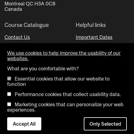
Montreal QC H3A 0C8
Canada
Course Catalogue
Helpful links
Contact Us
Important Dates
Advisor Directory
We use cookies to help improve the usability of our
Visual Schedule Builder
websites.
What are you comfortable with?
Essential cookies that allow our website to
function
Performance cookies that collect usability data.
Marketing cookies that can personalize your web
Copyright @ McGill University. All rights reserved.
experiences.
Accessibility
Privacy
Contact
Cookie
Accept All
Only Selected
Notice
Us
settings