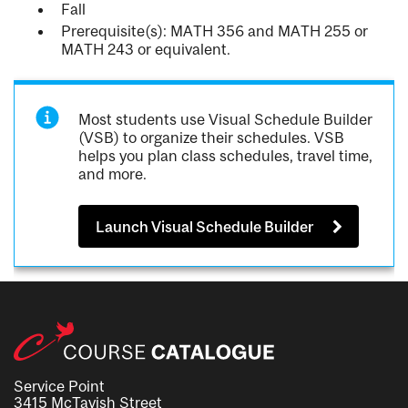
Fall
Prerequisite(s): MATH 356 and MATH 255 or
MATH 243 or equivalent.
Most students use Visual Schedule Builder
(VSB) to organize their schedules. VSB
helps you plan class schedules, travel time,
and more.
Launch Visual Schedule Builder
Service Point
3415 McTavish Street