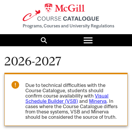
Programs, Courses and University Regulations
Toggle
menu
Search
2026-2027
Due to technical difficulties with the
Course Catalogue, students should
confirm course availability with
Visual
Schedule Builder (VSB)
and
Minerva
. In
cases where the Course Catalogue differs
from these systems, VSB and Minerva
should be considered the source of truth.