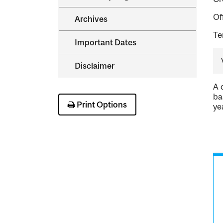
Of
Archives
Te
Important Dates
Disclaimer
A 
ba
Print Options
ye