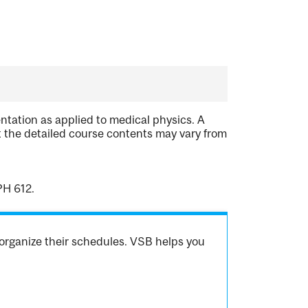
tation as applied to medical physics. A
 the detailed course contents may vary from
PH 612.
organize their schedules. VSB helps you