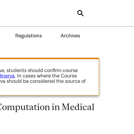
Search
Regulations
Archives
gue, students should confirm course
inerva
. In cases where the Course
va should be considered the source of
omputation in Medical