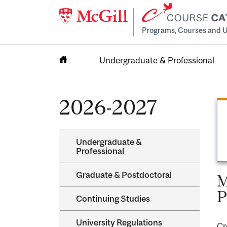
Programs, Courses and U
Undergraduate & Professional
Home
2026-2027
Undergraduate &​
Professional
Graduate &​ Postdoctoral
M
P
Continuing Studies
University Regulations
Cr