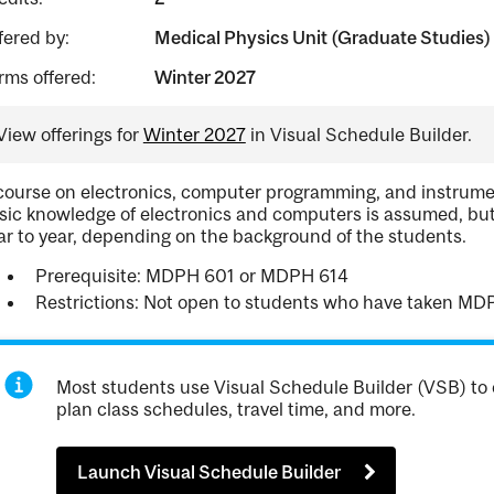
fered by:
Medical Physics Unit (Graduate Studies)
rms offered:
Winter 2027
View offerings for
Winter 2027
in Visual Schedule Builder.
course on electronics, computer programming, and instrumen
sic knowledge of electronics and computers is assumed, but
ar to year, depending on the background of the students.
Prerequisite: MDPH 601 or MDPH 614
Restrictions: Not open to students who have taken MD
Most students use Visual Schedule Builder (VSB) to 
plan class schedules, travel time, and more.
Launch Visual Schedule Builder