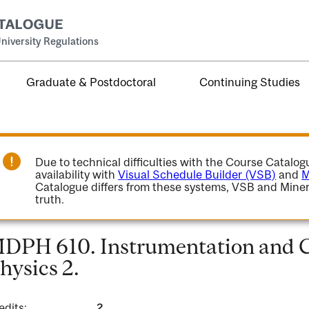
niversity Regulations
Graduate & Postdoctoral
Continuing Studies
Due to technical difficulties with the Course Catalo
availability with
Visual Schedule Builder (VSB)
and
M
Catalogue differs from these systems, VSB and Miner
truth.
DPH 610. Instrumentation and C
hysics 2.
edits:
2