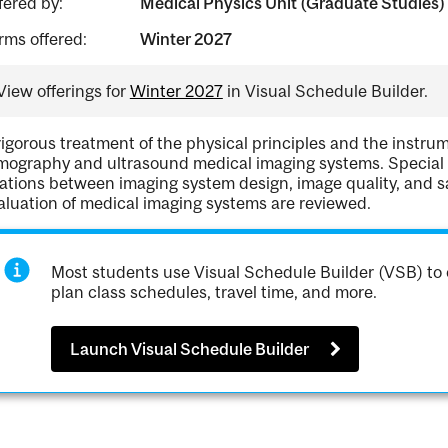
fered by:
Medical Physics Unit (Graduate Studies)
rms offered:
Winter 2027
View offerings for
Winter 2027
in Visual Schedule Builder.
rigorous treatment of the physical principles and the instru
mography and ultrasound medical imaging systems. Special at
lations between imaging system design, image quality, and 
aluation of medical imaging systems are reviewed.
Most students use Visual Schedule Builder (VSB) to 
plan class schedules, travel time, and more.
Launch Visual Schedule Builder