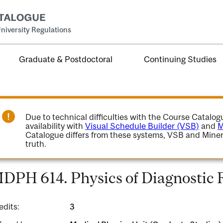
niversity Regulations
Graduate & Postdoctoral
Continuing Studies
Due to technical difficulties with the Course Catalo
availability with
Visual Schedule Builder (VSB)
and
M
Catalogue differs from these systems, VSB and Miner
truth.
DPH 614. Physics of Diagnostic 
edits:
3