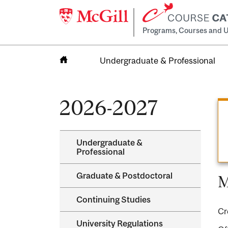
Programs, Courses and U
Undergraduate & Professional
Home
2026-2027
Undergraduate &​
Professional
Graduate &​ Postdoctoral
M
Continuing Studies
Cr
University Regulations