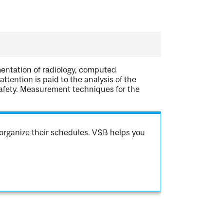
mentation of radiology, computed
tention is paid to the analysis of the
safety. Measurement techniques for the
organize their schedules. VSB helps you