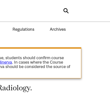
Search
Regulations
Archives
gue, students should confirm course
inerva
. In cases where the Course
va should be considered the source of
Radiology.