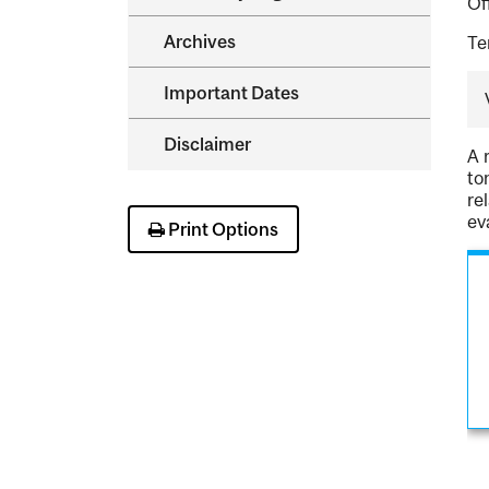
Of
Archives
Te
Important Dates
Disclaimer
A 
to
re
ev
Print Options