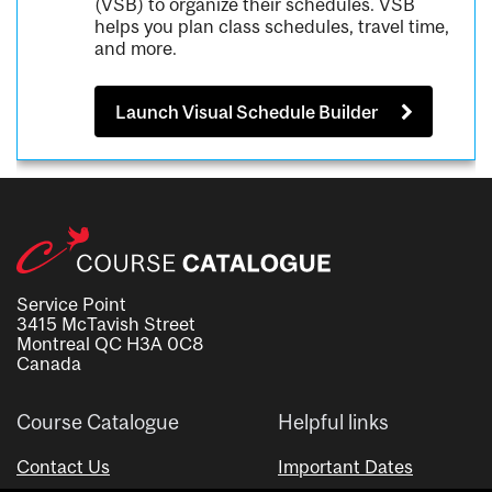
(VSB) to organize their schedules. VSB
helps you plan class schedules, travel time,
and more.
Launch Visual Schedule Builder
Service Point
3415 McTavish Street
Montreal QC H3A 0C8
Canada
Course Catalogue
Helpful links
Contact Us
Important Dates