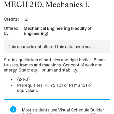
MECH 210. Mechanics 1.
Credits:
2
Offered
Mechanical Engineering (Faculty of
by:
Engineering)
This course is not offered this catalogue year.
Static equilibrium of particles and rigid bodies. Beams,
trusses, frames and machines. Concept of work and
energy. Static equilibrium and stability.
(2-1-3)
Prerequisites: PHYS 101 or PHYS 131 or
equivalent.
Most students use Visual Schedule Builder