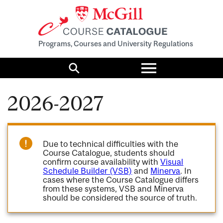
Programs, Courses and University Regulations
Toggle
menu
Search
2026-2027
Due to technical difficulties with the
Course Catalogue, students should
confirm course availability with
Visual
Schedule Builder (VSB)
and
Minerva
. In
cases where the Course Catalogue differs
from these systems, VSB and Minerva
should be considered the source of truth.