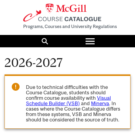
Programs, Courses and University Regulations
Toggle
menu
Search
2026-2027
Due to technical difficulties with the
Course Catalogue, students should
confirm course availability with
Visual
Schedule Builder (VSB)
and
Minerva
. In
cases where the Course Catalogue differs
from these systems, VSB and Minerva
should be considered the source of truth.