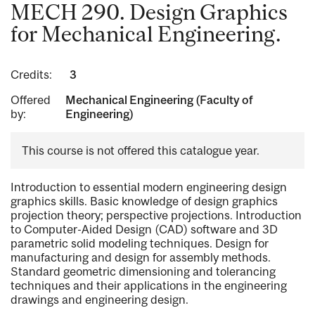
MECH 290. Design Graphics
for Mechanical Engineering.
Credits:
3
Offered
Mechanical Engineering (Faculty of
by:
Engineering)
This course is not offered this catalogue year.
Introduction to essential modern engineering design
graphics skills. Basic knowledge of design graphics
projection theory; perspective projections. Introduction
to Computer-Aided Design (CAD) software and 3D
parametric solid modeling techniques. Design for
manufacturing and design for assembly methods.
Standard geometric dimensioning and tolerancing
techniques and their applications in the engineering
drawings and engineering design.