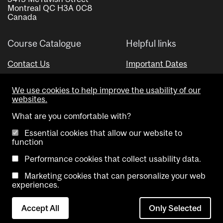
Montreal QC H3A 0C8
Canada
Course Catalogue
Helpful links
Contact Us
Important Dates
Advisor Directory
We use cookies to help improve the usability of our
Visual Schedule Builder
websites.
What are you comfortable with?
Essential cookies that allow our website to
function
Performance cookies that collect usability data.
Marketing cookies that can personalize your web
Copyright @ McGill University. All rights reserved.
experiences.
Accessibility
Privacy
Contact
Cookie
Accept All
Only Selected
Notice
Us
settings