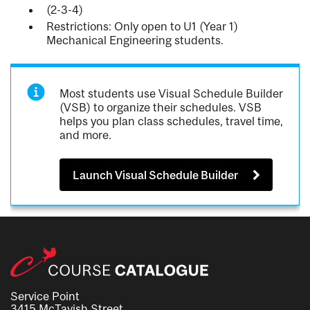
(2-3-4)
Restrictions: Only open to U1 (Year 1)
Mechanical Engineering students.
Most students use Visual Schedule Builder
(VSB) to organize their schedules. VSB
helps you plan class schedules, travel time,
and more.
Launch Visual Schedule Builder
Service Point
3415 McTavish Street