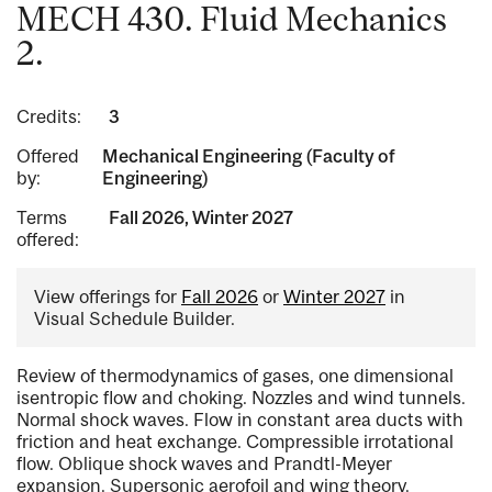
MECH 430. Fluid Mechanics
2.
Credits:
3
Offered
Mechanical Engineering (Faculty of
by:
Engineering)
Terms
Fall 2026, Winter 2027
offered:
View offerings for
Fall 2026
or
Winter 2027
in
Visual Schedule Builder.
Review of thermodynamics of gases, one dimensional
isentropic flow and choking. Nozzles and wind tunnels.
Normal shock waves. Flow in constant area ducts with
friction and heat exchange. Compressible irrotational
flow. Oblique shock waves and Prandtl-Meyer
expansion. Supersonic aerofoil and wing theory.