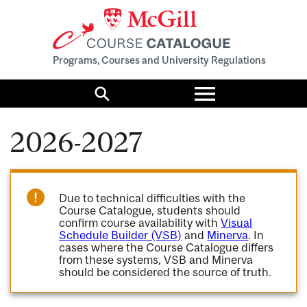
Programs, Courses and University Regulations
Toggle
menu
Search
2026-2027
Due to technical difficulties with the
Course Catalogue, students should
confirm course availability with
Visual
Schedule Builder (VSB)
and
Minerva
. In
cases where the Course Catalogue differs
from these systems, VSB and Minerva
should be considered the source of truth.