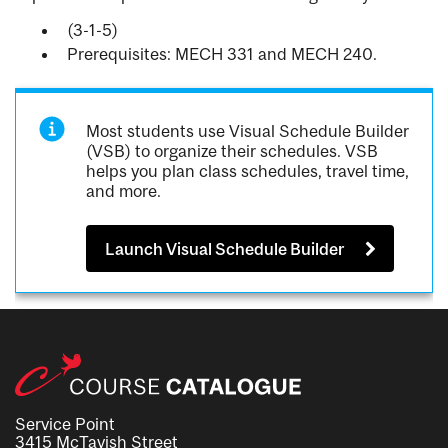
(3-1-5)
Prerequisites: MECH 331 and MECH 240.
Most students use Visual Schedule Builder
(VSB) to organize their schedules. VSB
helps you plan class schedules, travel time,
and more.
Launch Visual Schedule Builder
Service Point
3415 McTavish Street