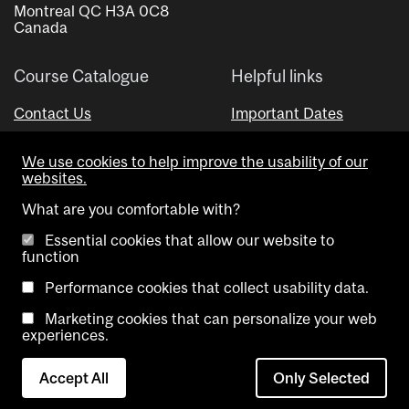
Montreal QC H3A 0C8
Canada
Course Catalogue
Helpful links
Contact Us
Important Dates
Advisor Directory
We use cookies to help improve the usability of our
Visual Schedule Builder
websites.
What are you comfortable with?
Essential cookies that allow our website to
function
Performance cookies that collect usability data.
Marketing cookies that can personalize your web
Copyright @ McGill University. All rights reserved.
experiences.
Accessibility
Privacy
Contact
Cookie
Accept All
Only Selected
Notice
Us
settings