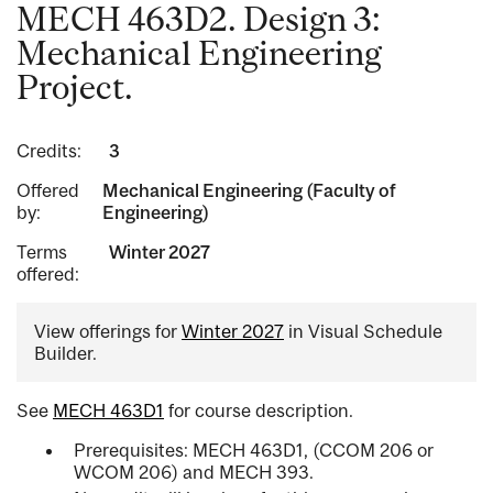
MECH 463D2. Design 3:
Mechanical Engineering
Project.
Credits:
3
Offered
Mechanical Engineering (Faculty of
by:
Engineering)
Terms
Winter 2027
offered:
View offerings for
Winter 2027
in Visual Schedule
Builder.
See
MECH 463D1
for course description.
Prerequisites: MECH 463D1, (CCOM 206 or
WCOM 206) and MECH 393.