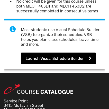
No credit will be given for this course unless
both MECH 463D1 and MECH 463D2 are
successfully completed in consecutive terms
Most students use Visual Schedule Builder
(VSB) to organize their schedules. VSB
helps you plan class schedules, travel time,
and more.
Launch Visual Schedule Builder
Service Point
3415 McTavish Street