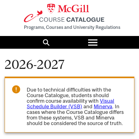
Programs, Courses and University Regulations
Toggle
menu
Search
2026-2027
Due to technical difficulties with the
Course Catalogue, students should
confirm course availability with
Visual
Schedule Builder (VSB)
and
Minerva
. In
cases where the Course Catalogue differs
from these systems, VSB and Minerva
should be considered the source of truth.