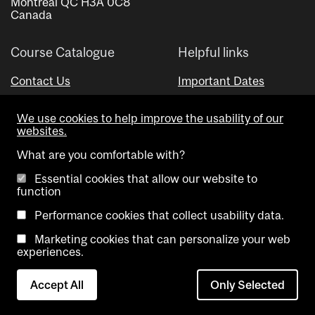
Montreal QC H3A 0C8
Canada
Course Catalogue
Helpful links
Contact Us
Important Dates
Advisor Directory
We use cookies to help improve the usability of our
Visual Schedule Builder
websites.
What are you comfortable with?
Essential cookies that allow our website to
function
Performance cookies that collect usability data.
Marketing cookies that can personalize your web
Copyright @ McGill University. All rights reserved.
experiences.
Accessibility
Privacy
Contact
Cookie
Accept All
Only Selected
Notice
Us
settings