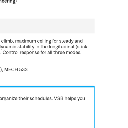
neering)
f climb, maximum ceiling for steady and
ynamic stability in the longitudinal (stick-
. Control response for all three modes.
9), MECH 533
organize their schedules. VSB helps you