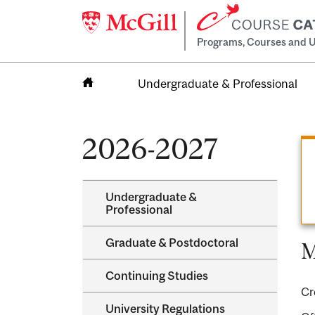
Programs, Courses and U
Undergraduate & Professional
Home
2026-2027
Undergraduate &​
Professional
Graduate &​ Postdoctoral
M
Continuing Studies
Cr
University Regulations