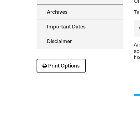
Of
Archives
Te
Important Dates
Disclaimer
Ai
ac
fi
Print Options