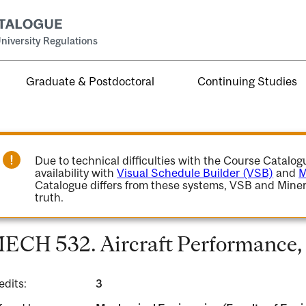
niversity Regulations
Graduate & Postdoctoral
Continuing Studies
Due to technical difficulties with the Course Catalo
availability with
Visual Schedule Builder (VSB)
and
M
Catalogue differs from these systems, VSB and Miner
truth.
ECH 532. Aircraft Performance, S
edits:
3