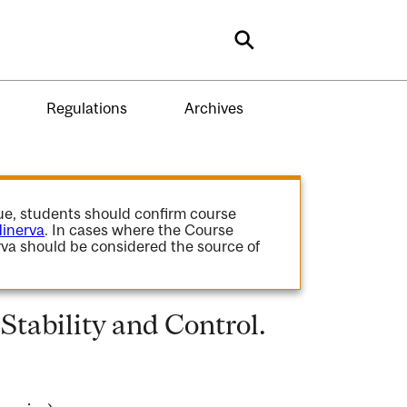
Search
Regulations
Archives
gue, students should confirm course
inerva
. In cases where the Course
va should be considered the source of
tability and Control.