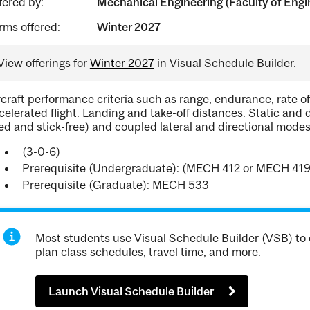
fered by:
Mechanical Engineering (Faculty of Engi
rms offered:
Winter 2027
View offerings for
Winter 2027
in Visual Schedule Builder.
rcraft performance criteria such as range, endurance, rate o
celerated flight. Landing and take-off distances. Static and d
xed and stick-free) and coupled lateral and directional modes
(3-0-6)
Prerequisite (Undergraduate): (MECH 412 or MECH 41
Prerequisite (Graduate): MECH 533
Most students use Visual Schedule Builder (VSB) to 
plan class schedules, travel time, and more.
Launch Visual Schedule Builder