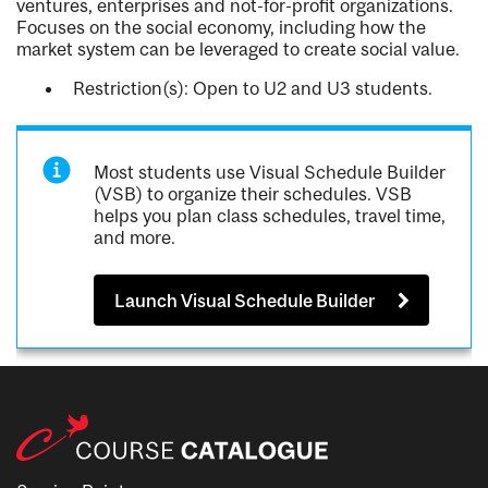
ventures, enterprises and not-for-profit organizations.
Focuses on the social economy, including how the
market system can be leveraged to create social value.
Restriction(s): Open to U2 and U3 students.
Most students use Visual Schedule Builder
(VSB) to organize their schedules. VSB
helps you plan class schedules, travel time,
and more.
Launch Visual Schedule Builder