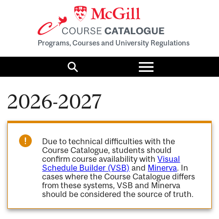
Programs, Courses and University Regulations
Toggle
menu
Search
2026-2027
Due to technical difficulties with the
Course Catalogue, students should
confirm course availability with
Visual
Schedule Builder (VSB)
and
Minerva
. In
cases where the Course Catalogue differs
from these systems, VSB and Minerva
should be considered the source of truth.