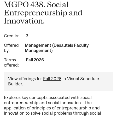
MGPO 438. Social
Entrepreneurship and
Innovation.
Credits:
3
Offered
Management (Desautels Faculty
by:
Management)
Terms
Fall 2026
offered:
View offerings for
Fall 2026
in Visual Schedule
Builder.
Explores key concepts associated with social
entrepreneurship and social innovation – the
application of principles of entrepreneurship and
innovation to solve social problems through social