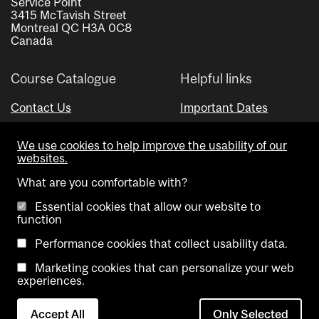
Service Point
3415 McTavish Street
Montreal QC H3A 0C8
Canada
Course Catalogue
Helpful links
Contact Us
Important Dates
Advisor Directory
We use cookies to help improve the usability of our
Visual Schedule Builder
websites.
What are you comfortable with?
Essential cookies that allow our website to
function
Performance cookies that collect usability data.
Marketing cookies that can personalize your web
Copyright @ McGill University. All rights reserved.
experiences.
Accessibility
Privacy
Contact
Cookie
Accept All
Only Selected