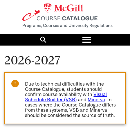
Programs, Courses and University Regulations
Toggle
menu
Search
2026-2027
Due to technical difficulties with the
Course Catalogue, students should
confirm course availability with
Visual
Schedule Builder (VSB)
and
Minerva
. In
cases where the Course Catalogue differs
from these systems, VSB and Minerva
should be considered the source of truth.