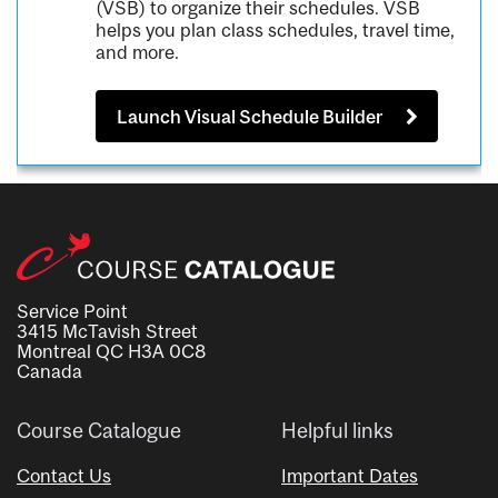
(VSB) to organize their schedules. VSB
helps you plan class schedules, travel time,
and more.
Launch Visual Schedule Builder
Service Point
3415 McTavish Street
Montreal QC H3A 0C8
Canada
Course Catalogue
Helpful links
Contact Us
Important Dates