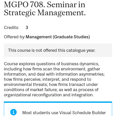
MGPO 708. Seminar in
Strategic Management.
Credits:
3
Offered by:
Management (Graduate Studies)
This course is not offered this catalogue year.
Course explores questions of business dynamics,
including how firms scan the environment, gather
information, and deal with information asymmetries;
how firms perceive, interpret, and respond to
environmental threats; how firms transact under
conditions of market failure; as well as process of
organizational reconfiguration and integration.
Most students use Visual Schedule Builder