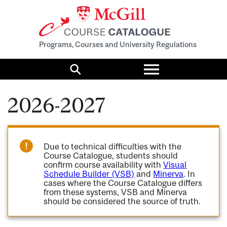
Programs, Courses and University Regulations
Toggle
menu
Search
2026-2027
Due to technical difficulties with the
Course Catalogue, students should
confirm course availability with
Visual
Schedule Builder (VSB)
and
Minerva
. In
cases where the Course Catalogue differs
from these systems, VSB and Minerva
should be considered the source of truth.