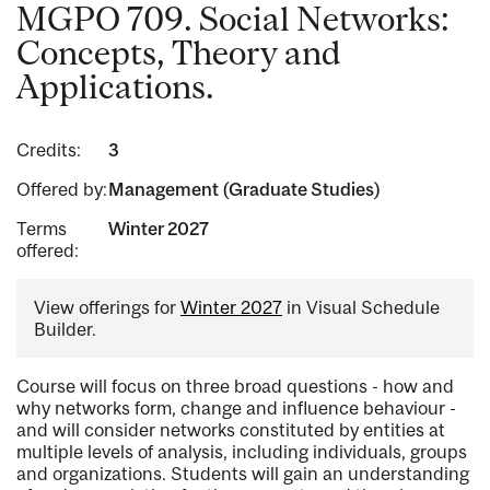
MGPO 709. Social Networks:
Concepts, Theory and
Applications.
Credits:
3
Offered by:
Management (Graduate Studies)
Terms
Winter 2027
offered:
View offerings for
Winter 2027
in Visual Schedule
Builder.
Course will focus on three broad questions - how and
why networks form, change and influence behaviour -
and will consider networks constituted by entities at
multiple levels of analysis, including individuals, groups
and organizations. Students will gain an understanding