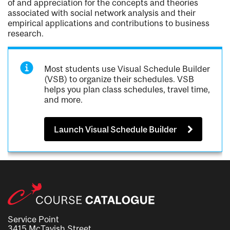
of and appreciation for the concepts and theories
associated with social network analysis and their
empirical applications and contributions to business
research.
Most students use Visual Schedule Builder
(VSB) to organize their schedules. VSB
helps you plan class schedules, travel time,
and more.
Launch Visual Schedule Builder
Service Point
3415 McTavish Street