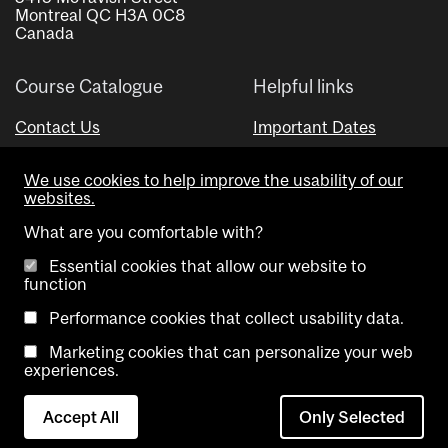
Montreal QC H3A 0C8
Canada
Course Catalogue
Helpful links
Contact Us
Important Dates
Advisor Directory
We use cookies to help improve the usability of our
Visual Schedule Builder
websites.
What are you comfortable with?
Essential cookies that allow our website to
function
Performance cookies that collect usability data.
Marketing cookies that can personalize your web
Copyright @ McGill University. All rights reserved.
experiences.
Accessibility
Privacy
Contact
Cookie
Accept All
Only Selected
Notice
Us
settings