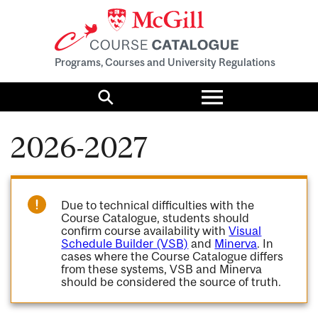
Programs, Courses and University Regulations
Toggle
menu
Search
2026-2027
Due to technical difficulties with the
Course Catalogue, students should
confirm course availability with
Visual
Schedule Builder (VSB)
and
Minerva
. In
cases where the Course Catalogue differs
from these systems, VSB and Minerva
should be considered the source of truth.