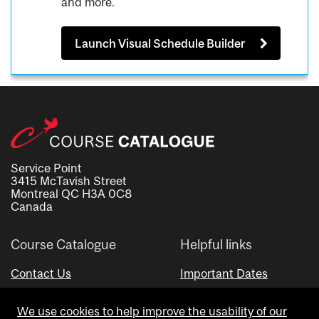
and more.
Launch Visual Schedule Builder
Service Point
3415 McTavish Street
Montreal QC H3A 0C8
Canada
Course Catalogue
Helpful links
Contact Us
Important Dates
Advisor Directory
We use cookies to help improve the usability of our