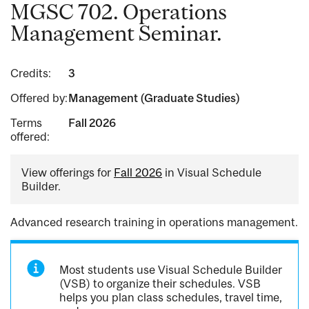
MGSC 702. Operations
Management Seminar.
Credits:
3
Offered by:
Management (Graduate Studies)
Terms
Fall 2026
offered:
View offerings for
Fall 2026
in Visual Schedule
Builder.
Advanced research training in operations management.
Most students use Visual Schedule Builder
(VSB) to organize their schedules. VSB
helps you plan class schedules, travel time,