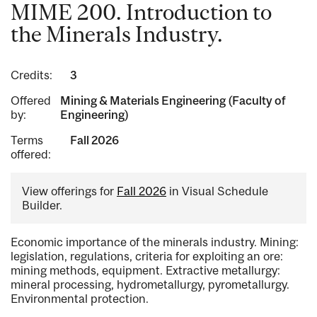
MIME 200. Introduction to
the Minerals Industry.
Credits:
3
Offered
Mining & Materials Engineering (Faculty of
by:
Engineering)
Terms
Fall 2026
offered:
View offerings for
Fall 2026
in Visual Schedule
Builder.
Economic importance of the minerals industry. Mining:
legislation, regulations, criteria for exploiting an ore:
mining methods, equipment. Extractive metallurgy:
mineral processing, hydrometallurgy, pyrometallurgy.
Environmental protection.