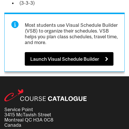
(3-3-3)
Most students use Visual Schedule Builder
(VSB) to organize their schedules. VSB
helps you plan class schedules, travel time,
and more.
Launch Visual Schedule Builder
Service Point
3415 McTavish Street
Montreal QC H3A 0C8
Canada