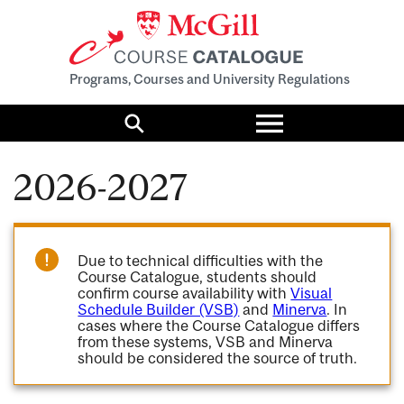
Programs, Courses and University Regulations
Toggle
menu
Search
2026-2027
Due to technical difficulties with the
Course Catalogue, students should
confirm course availability with
Visual
Schedule Builder (VSB)
and
Minerva
. In
cases where the Course Catalogue differs
from these systems, VSB and Minerva
should be considered the source of truth.