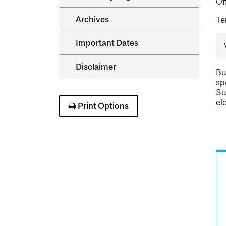
Of
Archives
Te
Important Dates
Disclaimer
Bu
sp
Su
el
Print Options