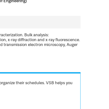
of Engineering)
acterization. Bulk analysis:
on, x-ray diffraction and x-ray fluorescence.
nd transmission electron microscopy, Auger
organize their schedules. VSB helps you