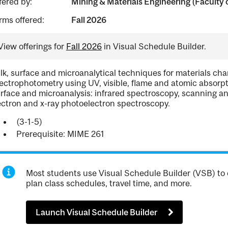
fered by:
Mining & Materials Engineering (Faculty 
rms offered:
Fall 2026
View offerings for
Fall 2026
in Visual Schedule Builder.
lk, surface and microanalytical techniques for materials char
ectrophotometry using UV, visible, flame and atomic absorpti
rface and microanalysis: infrared spectroscopy, scanning a
ectron and x-ray photoelectron spectroscopy.
(3-1-5)
Prerequisite: MIME 261
Most students use Visual Schedule Builder (VSB) to 
plan class schedules, travel time, and more.
Launch Visual Schedule Builder