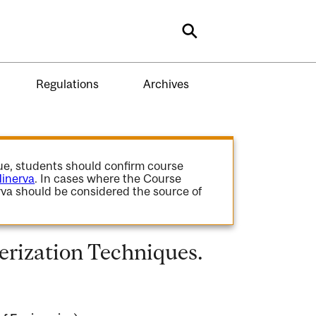
Search
Regulations
Archives
gue, students should confirm course
inerva
. In cases where the Course
va should be considered the source of
erization Techniques.