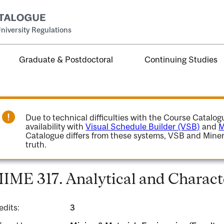
niversity Regulations
Graduate & Postdoctoral
Continuing Studies
Due to technical difficulties with the Course Catalo
availability with
Visual Schedule Builder (VSB)
and
M
Catalogue differs from these systems, VSB and Miner
truth.
IME 317. Analytical and Charact
edits:
3