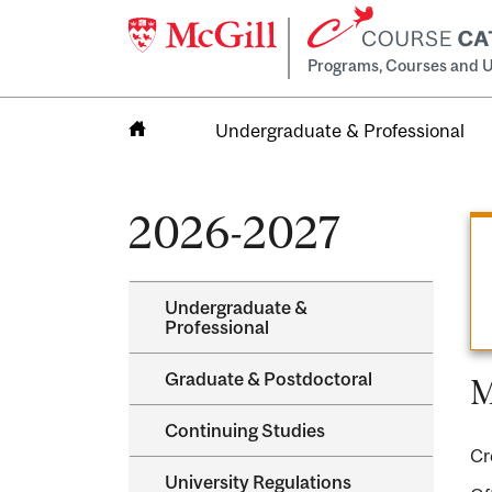
Programs, Courses and U
Undergraduate & Professional
Home
2026-2027
Undergraduate &​
Professional
Graduate &​ Postdoctoral
M
Continuing Studies
Cr
University Regulations