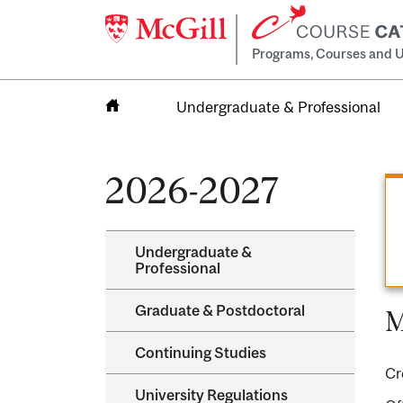
Programs, Courses and U
Undergraduate & Professional
Home
2026-2027
Undergraduate &​
Professional
Graduate &​ Postdoctoral
M
Continuing Studies
Cr
University Regulations