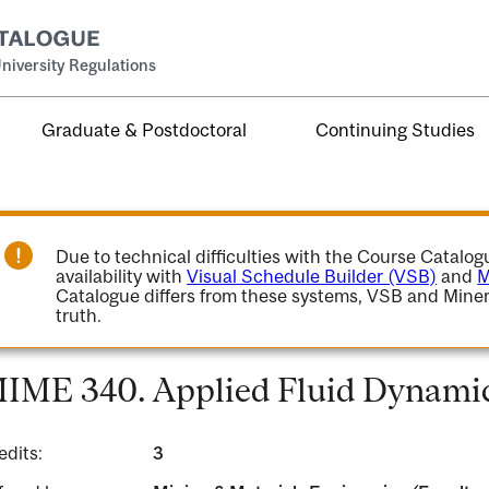
niversity Regulations
Graduate & Postdoctoral
Continuing Studies
Due to technical difficulties with the Course Catalo
availability with
Visual Schedule Builder (VSB)
and
M
Catalogue differs from these systems, VSB and Miner
truth.
IME 340. Applied Fluid Dynamic
edits:
3