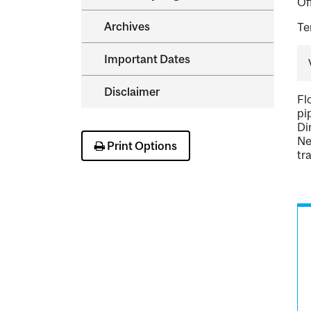
Of
Archives
Te
Important Dates
Disclaimer
Fl
pi
Di
Ne
Print Options
tr