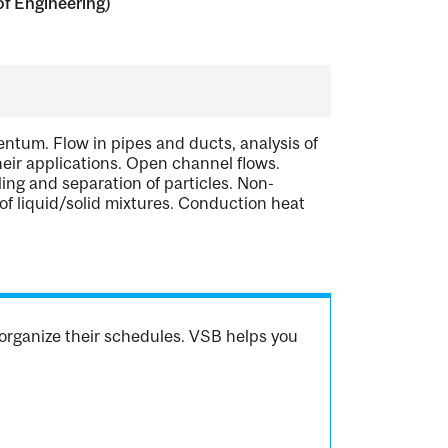
of Engineering)
tum. Flow in pipes and ducts, analysis of
eir applications. Open channel flows.
ing and separation of particles. Non-
 of liquid/solid mixtures. Conduction heat
.
organize their schedules. VSB helps you