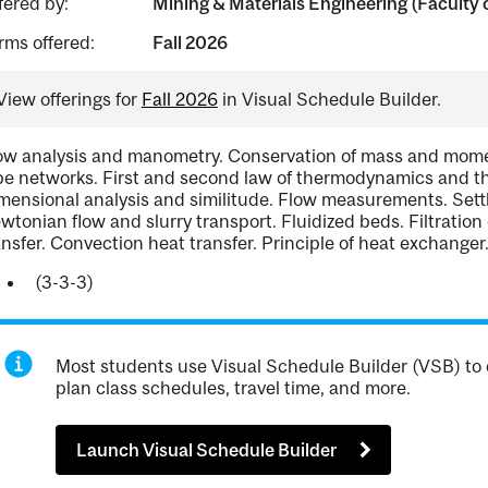
fered by:
Mining & Materials Engineering (Faculty 
rms offered:
Fall 2026
View offerings for
Fall 2026
in Visual Schedule Builder.
ow analysis and manometry. Conservation of mass and momen
pe networks. First and second law of thermodynamics and th
mensional analysis and similitude. Flow measurements. Settl
wtonian flow and slurry transport. Fluidized beds. Filtration
ansfer. Convection heat transfer. Principle of heat exchanger
(3-3-3)
Most students use Visual Schedule Builder (VSB) to 
plan class schedules, travel time, and more.
Launch Visual Schedule Builder