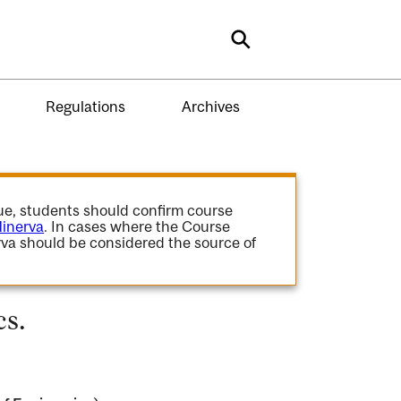
Search
Regulations
Archives
gue, students should confirm course
inerva
. In cases where the Course
va should be considered the source of
s.