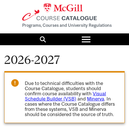
Programs, Courses and University Regulations
Toggle
menu
Search
2026-2027
Due to technical difficulties with the
Course Catalogue, students should
confirm course availability with
Visual
Schedule Builder (VSB)
and
Minerva
. In
cases where the Course Catalogue differs
from these systems, VSB and Minerva
should be considered the source of truth.