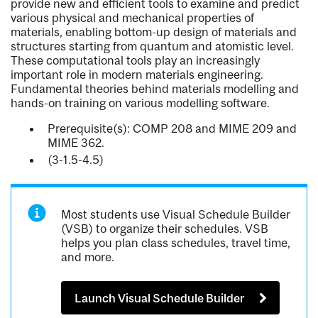
provide new and efficient tools to examine and predict
various physical and mechanical properties of
materials, enabling bottom-up design of materials and
structures starting from quantum and atomistic level.
These computational tools play an increasingly
important role in modern materials engineering.
Fundamental theories behind materials modelling and
hands-on training on various modelling software.
Prerequisite(s): COMP 208 and MIME 209 and
MIME 362.
(3-1.5-4.5)
Most students use Visual Schedule Builder
(VSB) to organize their schedules. VSB
helps you plan class schedules, travel time,
and more.
Launch Visual Schedule Builder