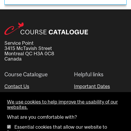
Service Point
3415 McTavish Street
Montreal QC H3A 0C8
Canada
Course Catalogue
Helpful links
Contact Us
Important Dates
Advisor Directory
We use cookies to help improve the usability of our
Visual Schedule Builder
websites.
What are you comfortable with?
Essential cookies that allow our website to