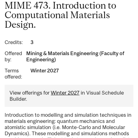
MIME 473. Introduction to
Computational Materials
Design.
Credits:
3
Offered
Mining & Materials Engineering (Faculty of
by:
Engineering)
Terms
Winter 2027
offered:
View offerings for
Winter 2027
in Visual Schedule
Builder.
Introduction to modelling and simulation techniques in
materials engineering: quantum mechanics and
atomistic simulation (i.e. Monte-Carlo and Molecular
Dynamics). These modelling and simulations methods