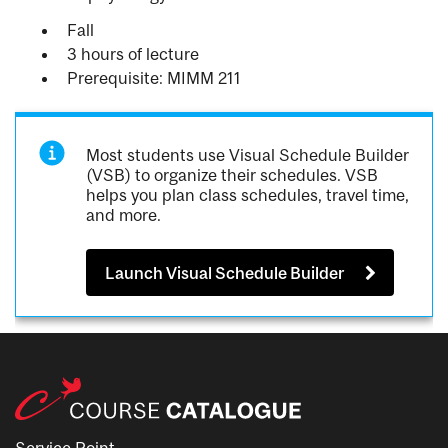
Fall
3 hours of lecture
Prerequisite: MIMM 211
Most students use Visual Schedule Builder
(VSB) to organize their schedules. VSB
helps you plan class schedules, travel time,
and more.
Launch Visual Schedule Builder
Service Point