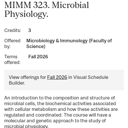
MIMM 323. Microbial
Physiology.
Credits:
3
Offered
Microbiology & Immunology (Faculty of
by:
Science)
Terms
Fall 2026
offered:
View offerings for
Fall 2026
in Visual Schedule
Builder.
An introduction to the composition and structure of
microbial cells, the biochemical activities associated
with cellular metabolism and how these activities are
regulated and coordinated. The course will have a
molecular and genetic approach to the study of
microbial physiology.