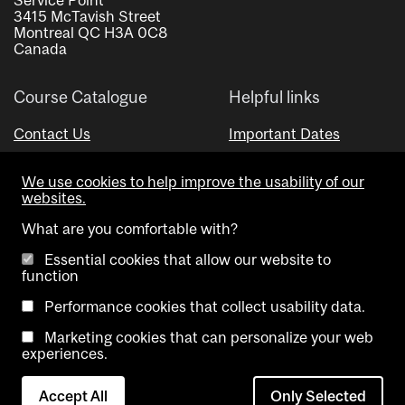
3415 McTavish Street
Montreal QC H3A 0C8
Canada
Course Catalogue
Helpful links
Contact Us
Important Dates
Advisor Directory
We use cookies to help improve the usability of our
Visual Schedule Builder
websites.
What are you comfortable with?
Essential cookies that allow our website to
function
Performance cookies that collect usability data.
Marketing cookies that can personalize your web
Copyright @ McGill University. All rights reserved.
experiences.
Accessibility
Privacy
Contact
Cookie
Accept All
Only Selected