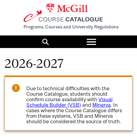
Programs, Courses and University Regulations
Toggle
menu
Search
2026-2027
Due to technical difficulties with the
Course Catalogue, students should
confirm course availability with
Visual
Schedule Builder (VSB)
and
Minerva
. In
cases where the Course Catalogue differs
from these systems, VSB and Minerva
should be considered the source of truth.