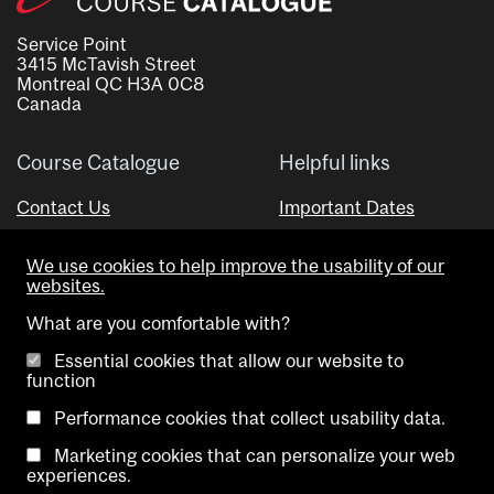
Service Point
3415 McTavish Street
Montreal QC H3A 0C8
Canada
Course Catalogue
Helpful links
Contact Us
Important Dates
Advisor Directory
We use cookies to help improve the usability of our
Visual Schedule Builder
websites.
What are you comfortable with?
Essential cookies that allow our website to
function
Performance cookies that collect usability data.
Marketing cookies that can personalize your web
Copyright @ McGill University. All rights reserved.
experiences.