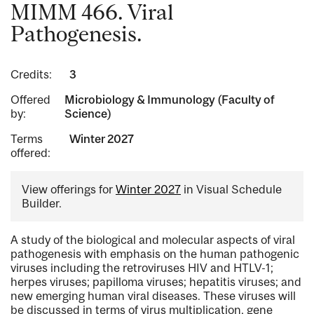
MIMM 466. Viral
Pathogenesis.
Credits:
3
Offered
Microbiology & Immunology (Faculty of
by:
Science)
Terms
Winter 2027
offered:
View offerings for
Winter 2027
in Visual Schedule
Builder.
A study of the biological and molecular aspects of viral
pathogenesis with emphasis on the human pathogenic
viruses including the retroviruses HIV and HTLV-1;
herpes viruses; papilloma viruses; hepatitis viruses; and
new emerging human viral diseases. These viruses will
be discussed in terms of virus multiplication, gene