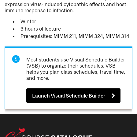
expression virus-induced cytopathic effects and host
immune response to infection.
Winter
3 hours of lecture
Prerequisites: MIMM 211, MIMM 324, MIMM 314
Most students use Visual Schedule Builder
(VSB) to organize their schedules. VSB
helps you plan class schedules, travel time,
and more.
Launch Visual Schedule Builder