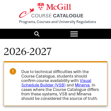
Programs, Courses and University Regulations
Toggle
menu
Search
2026-2027
Due to technical difficulties with the
Course Catalogue, students should
confirm course availability with
Visual
Schedule Builder (VSB)
and
Minerva
. In
cases where the Course Catalogue differs
from these systems, VSB and Minerva
should be considered the source of truth.