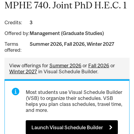
MPHE 740. Joint PhD H.E.C. 1
Credits:
3
Offered by:
Management (Graduate Studies)
Terms
Summer 2026, Fall 2026, Winter 2027
offered:
View offerings for
Summer 2026
or
Fall 2026
or
Winter 2027
in Visual Schedule Builder.
Most students use Visual Schedule Builder
(VSB) to organize their schedules. VSB
helps you plan class schedules, travel time,
and more.
Launch Visual Schedule Builder