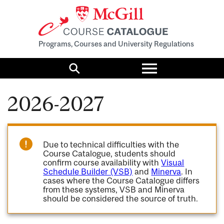
Programs, Courses and University Regulations
Toggle
menu
Search
2026-2027
Due to technical difficulties with the
Course Catalogue, students should
confirm course availability with
Visual
Schedule Builder (VSB)
and
Minerva
. In
cases where the Course Catalogue differs
from these systems, VSB and Minerva
should be considered the source of truth.