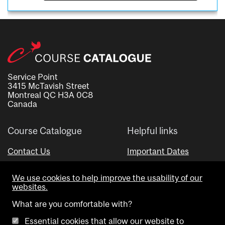
Service Point
3415 McTavish Street
Montreal QC H3A 0C8
Canada
Course Catalogue
Helpful links
Contact Us
Important Dates
Advisor Directory
We use cookies to help improve the usability of our
Visual Schedule Builder
websites.
What are you comfortable with?
Essential cookies that allow our website to