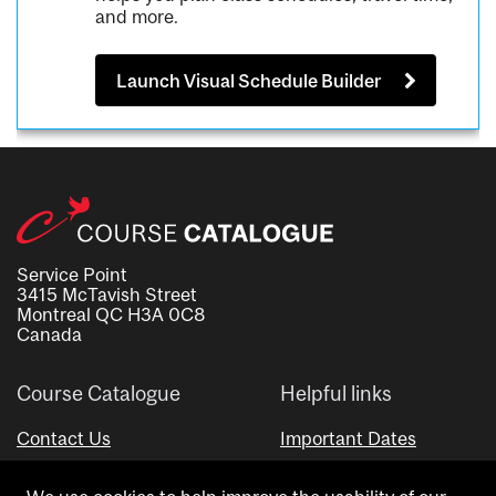
and more.
Launch Visual Schedule Builder
Service Point
3415 McTavish Street
Montreal QC H3A 0C8
Canada
Course Catalogue
Helpful links
Contact Us
Important Dates
Advisor Directory