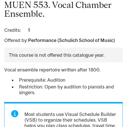
MUEN 553. Vocal Chamber
Ensemble.
Credits:
1
Offered by:
Performance (Schulich School of Music)
This course is not offered this catalogue year.
Vocal ensemble repertoire written after 1800.
Prerequisite: Audition
Restriction: Open by audition to pianists and
singers.
Most students use Visual Schedule Builder
(VSB) to organize their schedules. VSB
helps you plan class schedules, travel time,