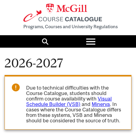
Programs, Courses and University Regulations
Toggle
menu
Search
2026-2027
Due to technical difficulties with the
Course Catalogue, students should
confirm course availability with
Visual
Schedule Builder (VSB)
and
Minerva
. In
cases where the Course Catalogue differs
from these systems, VSB and Minerva
should be considered the source of truth.