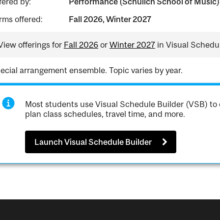
fered by:
Performance (Schulich School of Music)
rms offered:
Fall 2026, Winter 2027
View offerings for
Fall 2026
or
Winter 2027
in Visual Schedul
ecial arrangement ensemble. Topic varies by year.
Most students use Visual Schedule Builder (VSB) to 
plan class schedules, travel time, and more.
Launch Visual Schedule Builder