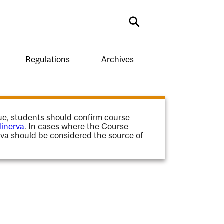
Search
Regulations
Archives
gue, students should confirm course
inerva
. In cases where the Course
va should be considered the source of