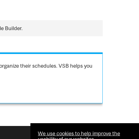
e Builder.
organize their schedules. VSB helps you
We use cookies to help improve the
usability of our websites.