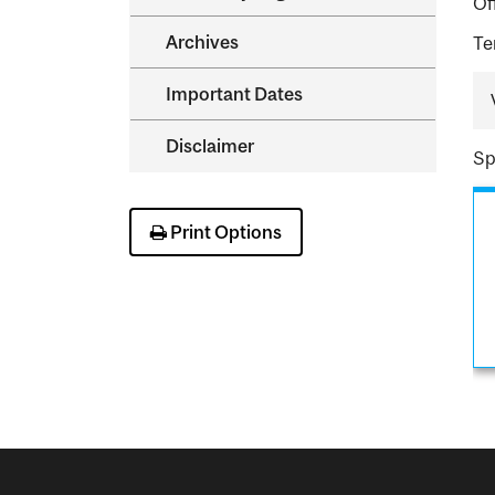
Of
Archives
Te
Important Dates
Disclaimer
Sp
Print Options