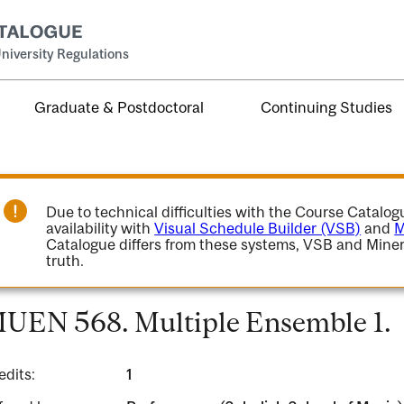
niversity Regulations
Graduate & Postdoctoral
Continuing Studies
Due to technical difficulties with the Course Catalo
availability with
Visual Schedule Builder (VSB)
and
M
Catalogue differs from these systems, VSB and Miner
truth.
UEN 568. Multiple Ensemble 1.
edits:
1