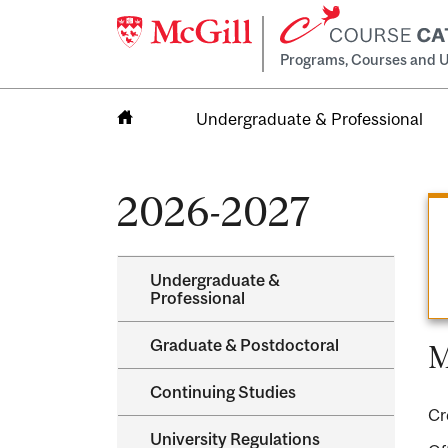
Programs, Courses and U
Undergraduate & Professional
Home
2026-2027
Undergraduate &​
Professional
Graduate &​ Postdoctoral
M
Continuing Studies
Cr
University Regulations