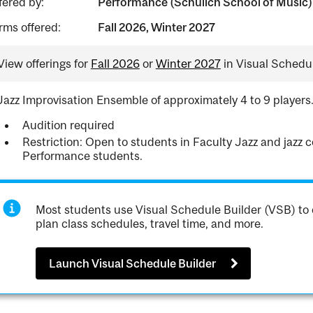
fered by:
Performance (Schulich School of Music)
rms offered:
Fall 2026, Winter 2027
View offerings for
Fall 2026
or
Winter 2027
in Visual Schedul
Jazz Improvisation Ensemble of approximately 4 to 9 players
Audition required
Restriction: Open to students in Faculty Jazz and jazz
Performance students.
Most students use Visual Schedule Builder (VSB) to 
plan class schedules, travel time, and more.
Launch Visual Schedule Builder