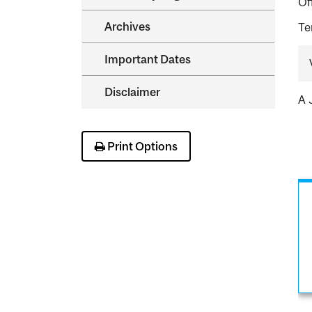
Of
Archives
Te
Important Dates
Disclaimer
A 
Print Options