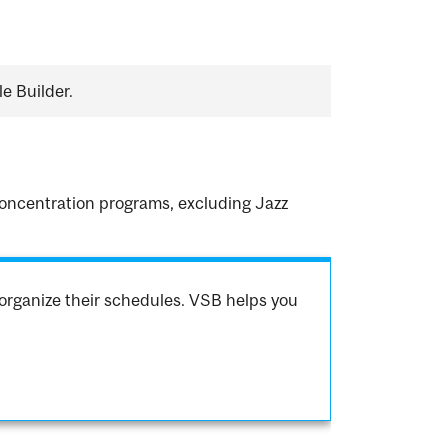
e Builder.
.
 concentration programs, excluding Jazz
organize their schedules. VSB helps you