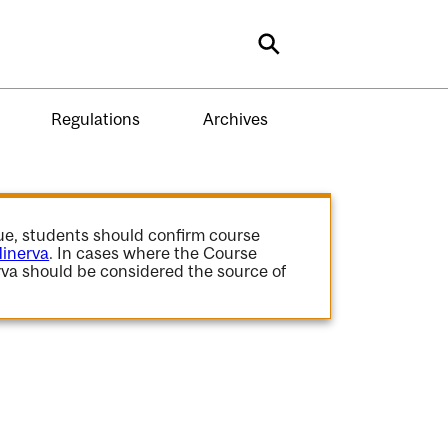
Search
Regulations
Archives
gue, students should confirm course
inerva
. In cases where the Course
va should be considered the source of