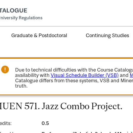
niversity Regulations
Graduate & Postdoctoral
Continuing Studies
Due to technical difficulties with the Course Catalo
availability with
Visual Schedule Builder (VSB)
and
M
Catalogue differs from these systems, VSB and Miner
truth.
UEN 571. Jazz Combo Project.
edits:
0.5