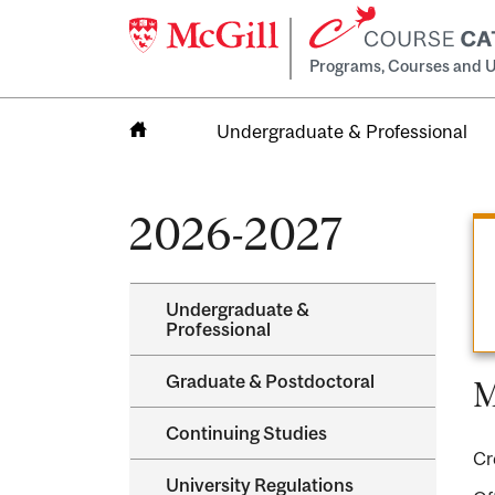
Programs, Courses and U
Undergraduate & Professional
Home
2026-2027
Undergraduate &​
Professional
Graduate &​ Postdoctoral
M
Continuing Studies
Cr
University Regulations