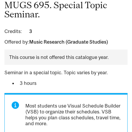
MUGS 695. Special Topic
Seminar.
Credits:
3
Offered by:
Music Research (Graduate Studies)
This course is not offered this catalogue year.
Seminar in a special topic. Topic varies by year.
3 hours
Most students use Visual Schedule Builder
(VSB) to organize their schedules. VSB
helps you plan class schedules, travel time,
and more.