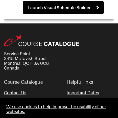
Launch Visual Schedule Builder
Service Point
3415 McTavish Street
Montreal QC H3A 0C8
Canada
Course Catalogue
Helpful links
Contact Us
Important Dates
Advisor Directory
We use cookies to help improve the usability of our
Visual Schedule Builder
websites.