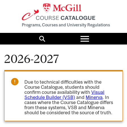
Programs, Courses and University Regulations
Toggle
menu
Search
2026-2027
Due to technical difficulties with the
Course Catalogue, students should
confirm course availability with
Visual
Schedule Builder (VSB)
and
Minerva
. In
cases where the Course Catalogue differs
from these systems, VSB and Minerva
should be considered the source of truth.