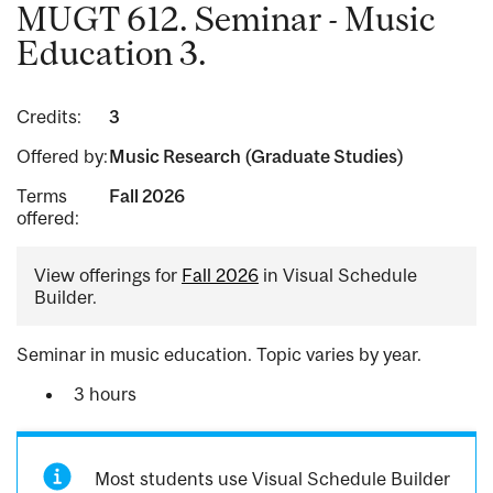
MUGT 612. Seminar - Music
Education 3.
Credits:
3
Offered by:
Music Research (Graduate Studies)
Terms
Fall 2026
offered:
View offerings for
Fall 2026
in Visual Schedule
Builder.
Seminar in music education. Topic varies by year.
3 hours
Most students use Visual Schedule Builder