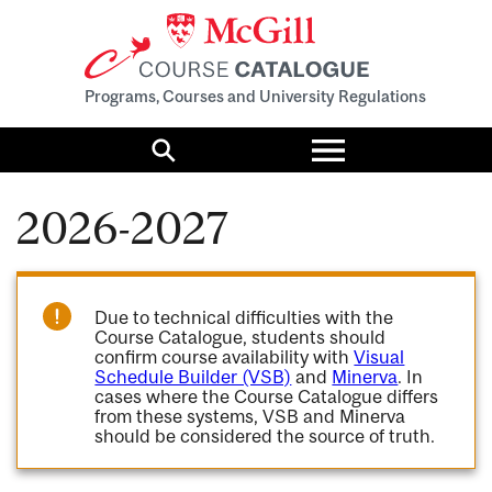
Programs, Courses and University Regulations
Toggle
menu
Search
2026-2027
Due to technical difficulties with the
Course Catalogue, students should
confirm course availability with
Visual
Schedule Builder (VSB)
and
Minerva
. In
cases where the Course Catalogue differs
from these systems, VSB and Minerva
should be considered the source of truth.