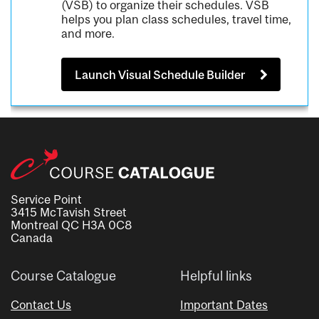
(VSB) to organize their schedules. VSB
helps you plan class schedules, travel time,
and more.
Launch Visual Schedule Builder
Service Point
3415 McTavish Street
Montreal QC H3A 0C8
Canada
Course Catalogue
Helpful links
Contact Us
Important Dates