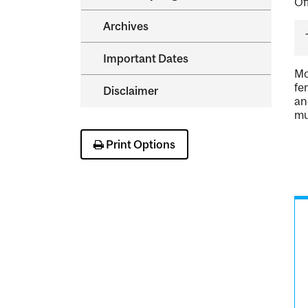
Of
Archives
Important Dates
Mo
fe
Disclaimer
an
mu
Print Options