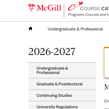
Programs, Courses and U
Undergraduate & Professional
Home
2026-2027
Undergraduate &​
Professional
Graduate &​ Postdoctoral
M
Continuing Studies
Cr
University Regulations