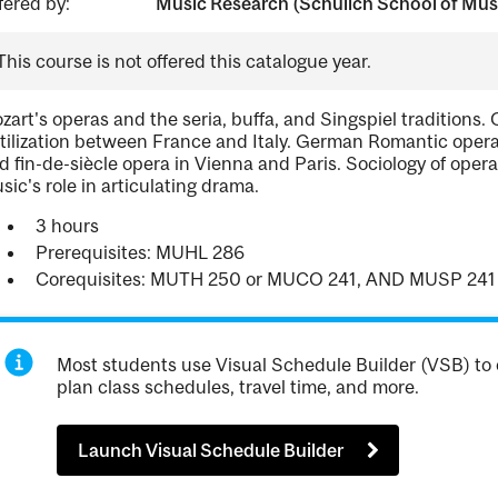
fered by:
Music Research (Schulich School of Mus
This course is not offered this catalogue year.
zart's operas and the seria, buffa, and Singspiel traditions.
rtilization between France and Italy. German Romantic oper
d fin-de-siècle opera in Vienna and Paris. Sociology of oper
sic's role in articulating drama.
3 hours
Prerequisites: MUHL 286
Corequisites: MUTH 250 or MUCO 241, AND MUSP 241
Most students use Visual Schedule Builder (VSB) to 
plan class schedules, travel time, and more.
Launch Visual Schedule Builder