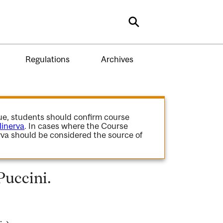
Search
Regulations
Archives
gue, students should confirm course
inerva
. In cases where the Course
va should be considered the source of
Puccini.