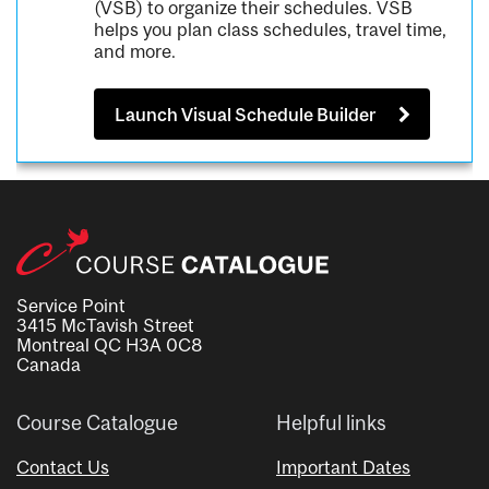
(VSB) to organize their schedules. VSB
helps you plan class schedules, travel time,
and more.
Launch Visual Schedule Builder
Service Point
3415 McTavish Street
Montreal QC H3A 0C8
Canada
Course Catalogue
Helpful links
Contact Us
Important Dates