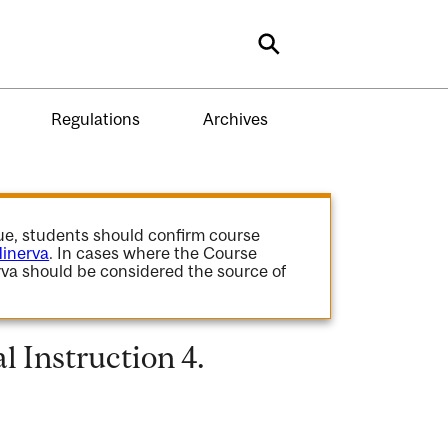
Search
Regulations
Archives
gue, students should confirm course
inerva
. In cases where the Course
va should be considered the source of
 Instruction 4.