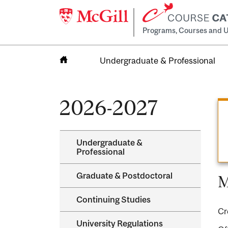
Programs, Courses and U
Undergraduate & Professional
Home
2026-2027
Undergraduate &​
Professional
Graduate &​ Postdoctoral
M
Continuing Studies
Cr
University Regulations