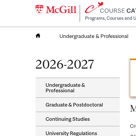
Programs, Courses and U
Undergraduate & Professional
Home
2026-2027
Undergraduate &​
Professional
Graduate &​ Postdoctoral
M
Continuing Studies
Cr
University Regulations