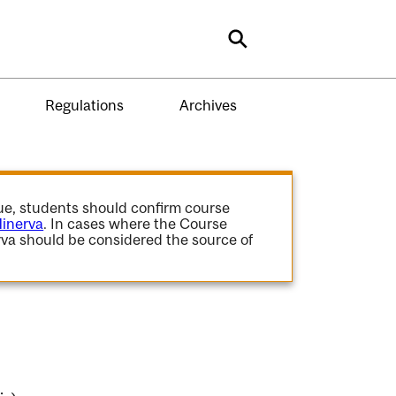
Search
Regulations
Archives
gue, students should confirm course
inerva
. In cases where the Course
va should be considered the source of