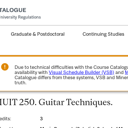
niversity Regulations
Graduate & Postdoctoral
Continuing Studies
Due to technical difficulties with the Course Catalo
availability with
Visual Schedule Builder (VSB)
and
M
Catalogue differs from these systems, VSB and Miner
truth.
UIT 250. Guitar Techniques.
edits:
3