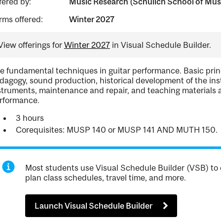
fered by:
Music Research (Schulich School of Mus
rms offered:
Winter 2027
View offerings for
Winter 2027
in Visual Schedule Builder.
e fundamental techniques in guitar performance. Basic prin
dagogy, sound production, historical development of the i
struments, maintenance and repair, and teaching materials 
rformance.
3 hours
Corequisites: MUSP 140 or MUSP 141 AND MUTH 150.
Most students use Visual Schedule Builder (VSB) to 
plan class schedules, travel time, and more.
Launch Visual Schedule Builder