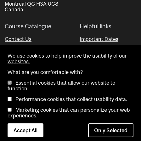
Montreal QC H3A 0C8
Canada
Course Catalogue
Helpful links
Contact Us
Important Dates
Advisor Directory
We use cookies to help improve the usability of our
Visual Schedule Builder
websites.
What are you comfortable with?
Essential cookies that allow our website to
function
Performance cookies that collect usability data.
Marketing cookies that can personalize your web
Copyright @ McGill University. All rights reserved.
experiences.
Accessibility
Privacy
Contact
Cookie
Accept All
Only Selected
Notice
Us
settings