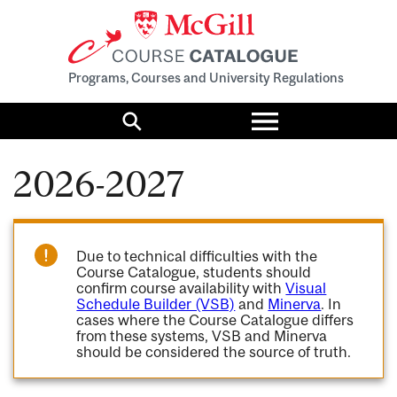
Programs, Courses and University Regulations
Toggle
menu
Search
2026-2027
Due to technical difficulties with the
Course Catalogue, students should
confirm course availability with
Visual
Schedule Builder (VSB)
and
Minerva
. In
cases where the Course Catalogue differs
from these systems, VSB and Minerva
should be considered the source of truth.