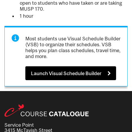
open to students who have taken or are taking
MUSP 170.
1 hour
Most students use Visual Schedule Builder
(VSB) to organize their schedules. VSB
helps you plan class schedules, travel time,
and more.
Launch Visual Schedule Builder
Service Point
3415 McTavish Street