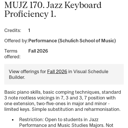
MUJZ 170. Jazz Keyboard
Proficiency 1.
Credits:
1
Offered by:
Performance (Schulich School of Music)
Terms
Fall 2026
offered:
View offerings for
Fall 2026
in Visual Schedule
Builder.
Basic piano skills, basic comping techniques, standard
3 note rootless voicings in 7, 3 and 3, 7 position with
one extension, two-five-ones in major and minor -
limited keys. Simple substitution and reharmonisation.
Restriction: Open to students in Jazz
Performance and Music Studies Majors. Not