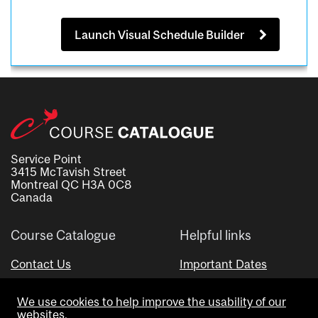
Launch Visual Schedule Builder
Service Point
3415 McTavish Street
Montreal QC H3A 0C8
Canada
Course Catalogue
Helpful links
Contact Us
Important Dates
Advisor Directory
We use cookies to help improve the usability of our
Visual Schedule Builder
websites.