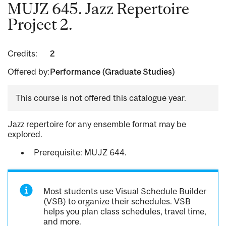
MUJZ 645. Jazz Repertoire
Project 2.
Credits:
2
Offered by:
Performance (Graduate Studies)
This course is not offered this catalogue year.
Jazz repertoire for any ensemble format may be
explored.
Prerequisite: MUJZ 644.
Most students use Visual Schedule Builder
(VSB) to organize their schedules. VSB
helps you plan class schedules, travel time,
and more.