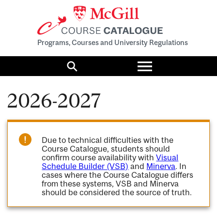
Programs, Courses and University Regulations
Toggle
menu
Search
2026-2027
Due to technical difficulties with the
Course Catalogue, students should
confirm course availability with
Visual
Schedule Builder (VSB)
and
Minerva
. In
cases where the Course Catalogue differs
from these systems, VSB and Minerva
should be considered the source of truth.