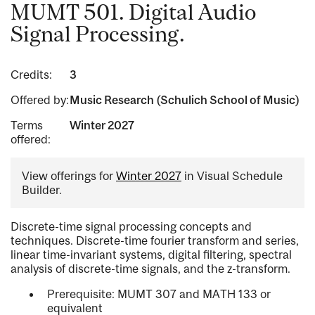
MUMT 501. Digital Audio
Signal Processing.
Credits:
3
Offered by:
Music Research (Schulich School of Music)
Terms
Winter 2027
offered:
View offerings for
Winter 2027
in Visual Schedule
Builder.
Discrete-time signal processing concepts and
techniques. Discrete-time fourier transform and series,
linear time-invariant systems, digital filtering, spectral
analysis of discrete-time signals, and the z-transform.
Prerequisite: MUMT 307 and MATH 133 or
equivalent