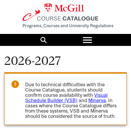
Programs, Courses and University Regulations
Toggle
menu
Search
2026-2027
Due to technical difficulties with the
Course Catalogue, students should
confirm course availability with
Visual
Schedule Builder (VSB)
and
Minerva
. In
cases where the Course Catalogue differs
from these systems, VSB and Minerva
should be considered the source of truth.