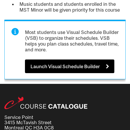
Music students and students enrolled in the
MST Minor will be given priority for this course
Most students use Visual Schedule Builder
(VSB) to organize their schedules. VSB
helps you plan class schedules, travel time,
and more.
Launch Visual Schedule Builder
Service Point
3415 McTavish Street
Montreal QC H3A 0C8