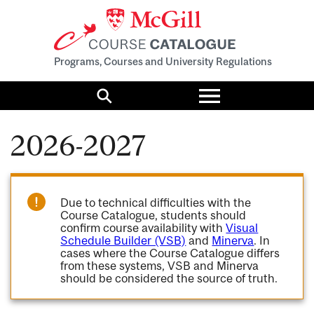
Programs, Courses and University Regulations
Toggle
menu
Search
2026-2027
Due to technical difficulties with the
Course Catalogue, students should
confirm course availability with
Visual
Schedule Builder (VSB)
and
Minerva
. In
cases where the Course Catalogue differs
from these systems, VSB and Minerva
should be considered the source of truth.