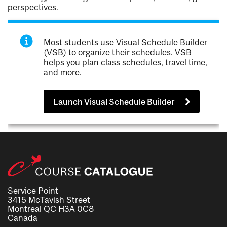
perspectives.
Most students use Visual Schedule Builder
(VSB) to organize their schedules. VSB
helps you plan class schedules, travel time,
and more.
Launch Visual Schedule Builder
Service Point
3415 McTavish Street
Montreal QC H3A 0C8
Canada