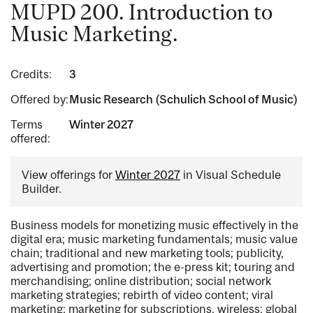
MUPD 200. Introduction to
Music Marketing.
Credits:
3
Offered by:
Music Research (Schulich School of Music)
Terms
Winter 2027
offered:
View offerings for
Winter 2027
in Visual Schedule
Builder.
Business models for monetizing music effectively in the
digital era; music marketing fundamentals; music value
chain; traditional and new marketing tools; publicity,
advertising and promotion; the e-press kit; touring and
merchandising; online distribution; social network
marketing strategies; rebirth of video content; viral
marketing; marketing for subscriptions, wireless; global