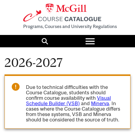
Programs, Courses and University Regulations
Toggle
menu
Search
2026-2027
Due to technical difficulties with the
Course Catalogue, students should
confirm course availability with
Visual
Schedule Builder (VSB)
and
Minerva
. In
cases where the Course Catalogue differs
from these systems, VSB and Minerva
should be considered the source of truth.