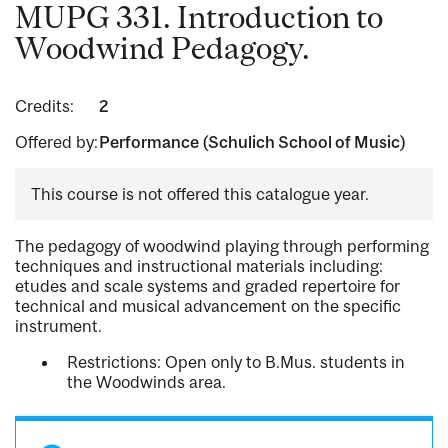
MUPG 331. Introduction to
Woodwind Pedagogy.
Credits:
2
Offered by:
Performance (Schulich School of Music)
This course is not offered this catalogue year.
The pedagogy of woodwind playing through performing
techniques and instructional materials including:
etudes and scale systems and graded repertoire for
technical and musical advancement on the specific
instrument.
Restrictions: Open only to B.Mus. students in
the Woodwinds area.