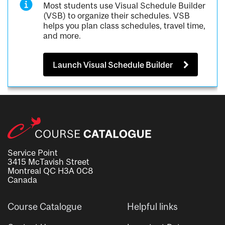
Most students use Visual Schedule Builder
(VSB) to organize their schedules. VSB
helps you plan class schedules, travel time,
and more.
Launch Visual Schedule Builder
Service Point
3415 McTavish Street
Montreal QC H3A 0C8
Canada
Course Catalogue
Helpful links