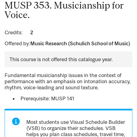
MUSP 353. Musicianship for
Voice.
Credits:
2
Offered by:
Music Research (Schulich School of Music)
This course is not offered this catalogue year.
Fundamental musicianship issues in the context of
performance with an emphasis on intonation accuracy,
rhythm, voice-leading and sound texture.
Prerequisite: MUSP 141
Most students use Visual Schedule Builder
(VSB) to organize their schedules. VSB
helps you plan class schedules, travel time,