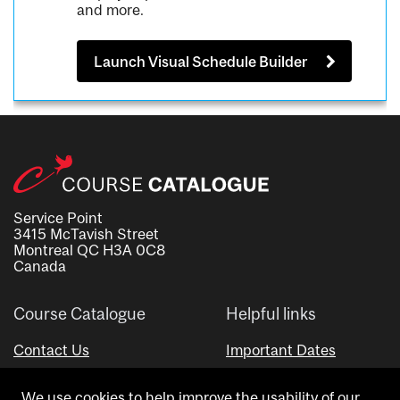
and more.
Launch Visual Schedule Builder
Service Point
3415 McTavish Street
Montreal QC H3A 0C8
Canada
Course Catalogue
Helpful links
Contact Us
Important Dates
Advisor Directory
We use cookies to help improve the usability of our