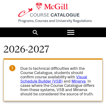
Programs, Courses and University Regulations
Toggle
menu
Search
2026-2027
Due to technical difficulties with the
Course Catalogue, students should
confirm course availability with
Visual
Schedule Builder (VSB)
and
Minerva
. In
cases where the Course Catalogue differs
from these systems, VSB and Minerva
should be considered the source of truth.