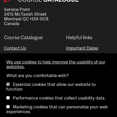
Service Point
3415 McTavish Street
Montreal QC H3A 0C8
Canada
Course Catalogue
Helpful links
Contact Us
Important Dates
Advisor Directory
We use cookies to help improve the usability of our
Visual Schedule Builder
websites.
What are you comfortable with?
Essential cookies that allow our website to
function
Performance cookies that collect usability data.
Marketing cookies that can personalize your web
Copyright @ McGill University. All rights reserved.
experiences.