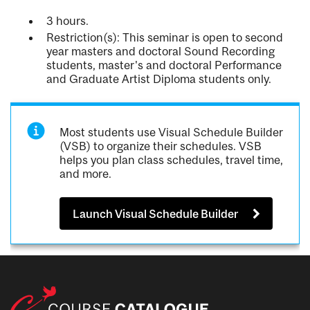
3 hours.
Restriction(s): This seminar is open to second
year masters and doctoral Sound Recording
students, master's and doctoral Performance
and Graduate Artist Diploma students only.
Most students use Visual Schedule Builder
(VSB) to organize their schedules. VSB
helps you plan class schedules, travel time,
and more.
Launch Visual Schedule Builder