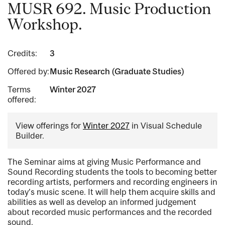
MUSR 692. Music Production
Workshop.
Credits:
3
Offered by:
Music Research (Graduate Studies)
Terms
Winter 2027
offered:
View offerings for
Winter 2027
in Visual Schedule
Builder.
The Seminar aims at giving Music Performance and
Sound Recording students the tools to becoming better
recording artists, performers and recording engineers in
today’s music scene. It will help them acquire skills and
abilities as well as develop an informed judgement
about recorded music performances and the recorded
sound.