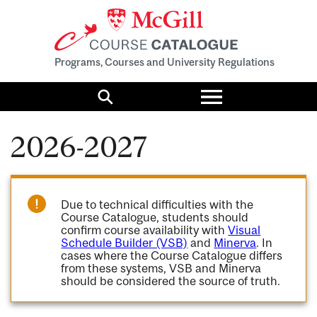
Programs, Courses and University Regulations
Toggle
menu
Search
2026-2027
Due to technical difficulties with the
Course Catalogue, students should
confirm course availability with
Visual
Schedule Builder (VSB)
and
Minerva
. In
cases where the Course Catalogue differs
from these systems, VSB and Minerva
should be considered the source of truth.