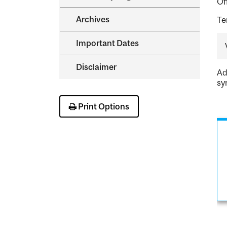
Of
Archives
Te
Important Dates
Disclaimer
Ad
sy
Print Options