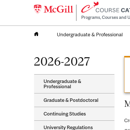
Programs, Courses and U
Undergraduate & Professional
Home
2026-2027
Undergraduate &​
Professional
Graduate &​ Postdoctoral
M
Continuing Studies
Cr
University Regulations