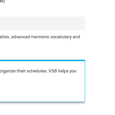
ic)
ization, advanced harmonic vocabulary and
organize their schedules. VSB helps you