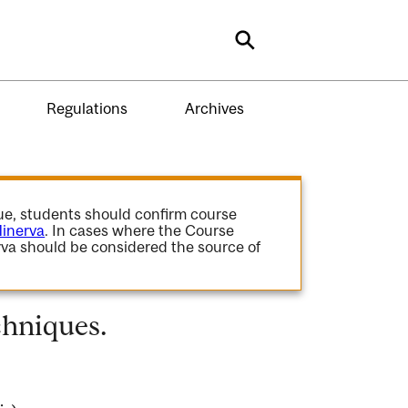
Search
Regulations
Archives
gue, students should confirm course
inerva
. In cases where the Course
va should be considered the source of
hniques.