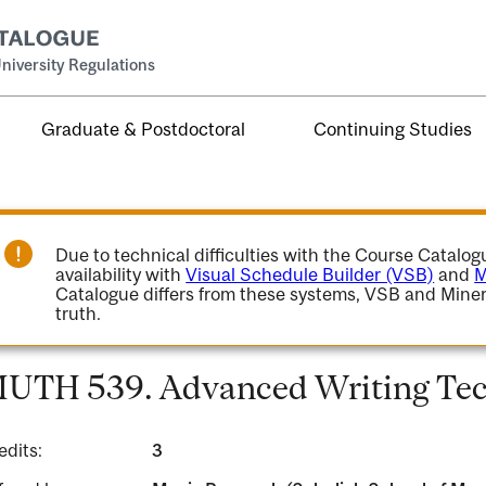
niversity Regulations
Graduate & Postdoctoral
Continuing Studies
Due to technical difficulties with the Course Catalo
availability with
Visual Schedule Builder (VSB)
and
M
Catalogue differs from these systems, VSB and Miner
truth.
UTH 539. Advanced Writing Tec
edits:
3