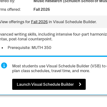
fered by:
Music Research (Schulich School of Mus
rms offered:
Fall 2026
View offerings for
Fall 2026
in Visual Schedule Builder.
vanced writing skills, including intensive four-part harmon
ntax, post-tonal counterpoint.
Prerequisite: MUTH 350
Most students use Visual Schedule Builder (VSB) to 
plan class schedules, travel time, and more.
Launch Visual Schedule Builder