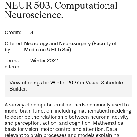
NEUR 503. Computational
Neuroscience.
Credits:
3
Offered
Neurology and Neurosurgery (Faculty of
by:
Medicine & Hlth Sci)
Terms
Winter 2027
offered:
View offerings for
Winter 2027
in Visual Schedule
Builder.
A survey of computational methods commonly used to
model brain function, including mathematical modeling
to describe the relationship between neuronal activity
and perception, action, and cognition. Mathematical
basis for vision, motor control and attention. Data
relevant to brain processes and models explaining