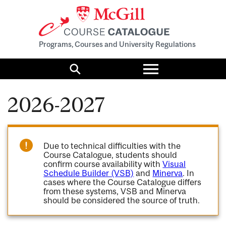
Programs, Courses and University Regulations
Toggle
menu
Search
2026-2027
Due to technical difficulties with the
Course Catalogue, students should
confirm course availability with
Visual
Schedule Builder (VSB)
and
Minerva
. In
cases where the Course Catalogue differs
from these systems, VSB and Minerva
should be considered the source of truth.