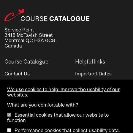
Service Point
3415 McTavish Street
Montreal QC H3A 0C8
Canada
Course Catalogue
Helpful links
Contact Us
Important Dates
Advisor Directory
We use cookies to help improve the usability of our
Visual Schedule Builder
websites.
What are you comfortable with?
Essential cookies that allow our website to
function
Performance cookies that collect usability data.