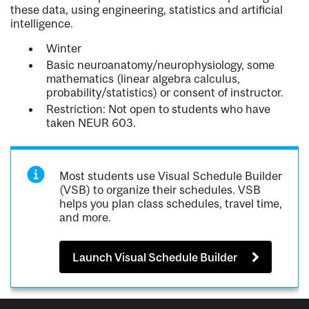
these data, using engineering, statistics and artificial
intelligence.
Winter
Basic neuroanatomy/neurophysiology, some
mathematics (linear algebra calculus,
probability/statistics) or consent of instructor.
Restriction: Not open to students who have
taken NEUR 603.
Most students use Visual Schedule Builder
(VSB) to organize their schedules. VSB
helps you plan class schedules, travel time,
and more.
Launch Visual Schedule Builder