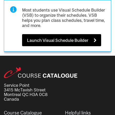
Most students use Visual Schedule Builder
(VSB) to organize their schedules. VSB
helps you plan class schedules, travel time,
and more.
Launch Visual Schedule Builder
Service Point
3415 McTavish Street
Montreal QC H3A 0C8
Canada
Course Catalogue
Helpful links