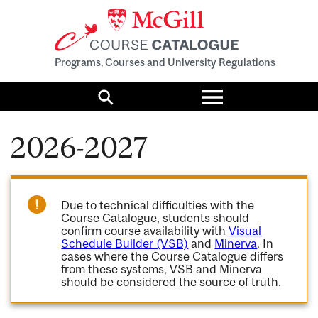
Programs, Courses and University Regulations
Toggle
menu
Search
2026-2027
Due to technical difficulties with the
Course Catalogue, students should
confirm course availability with
Visual
Schedule Builder (VSB)
and
Minerva
. In
cases where the Course Catalogue differs
from these systems, VSB and Minerva
should be considered the source of truth.