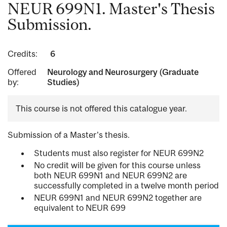
NEUR 699N1. Master's Thesis
Submission.
Credits:
6
Offered
Neurology and Neurosurgery (Graduate
by:
Studies)
This course is not offered this catalogue year.
Submission of a Master's thesis.
Students must also register for NEUR 699N2
No credit will be given for this course unless
both NEUR 699N1 and NEUR 699N2 are
successfully completed in a twelve month period
NEUR 699N1 and NEUR 699N2 together are
equivalent to NEUR 699