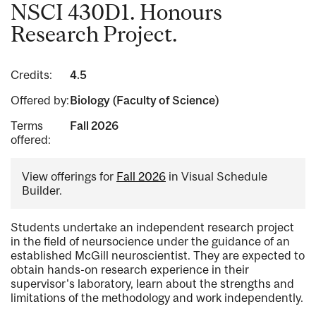
NSCI 430D1. Honours
Research Project.
Credits:
4.5
Offered by:
Biology (Faculty of Science)
Terms
Fall 2026
offered:
View offerings for
Fall 2026
in Visual Schedule
Builder.
Students undertake an independent research project
in the field of neursocience under the guidance of an
established McGill neuroscientist. They are expected to
obtain hands-on research experience in their
supervisor's laboratory, learn about the strengths and
limitations of the methodology and work independently.