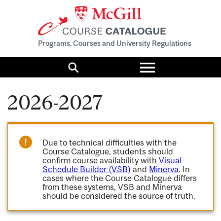
Programs, Courses and University Regulations
Toggle
menu
Search
2026-2027
Due to technical difficulties with the
Course Catalogue, students should
confirm course availability with
Visual
Schedule Builder (VSB)
and
Minerva
. In
cases where the Course Catalogue differs
from these systems, VSB and Minerva
should be considered the source of truth.