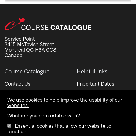
Service Point
3415 McTavish Street
Montreal QC H3A 0C8
Canada
Course Catalogue
Helpful links
Contact Us
Important Dates
Advisor Directory
We use cookies to help improve the usability of our
Visual Schedule Builder
websites.
What are you comfortable with?
Essential cookies that allow our website to
function