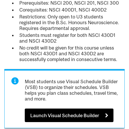
Prerequisites: NSCI 200, NSCI 201, NSCI 300
Corequisites: NSCI 400D1, NSCI 400D2
Restrictions: Only open to U3 students
registered in the B.Sc. Honours Neuroscience.
Requires departmental approval.
Students must register for both NSCI 430D1
and NSCI 430D2
No credit will be given for this course unless
both NSCI 430D1 and NSCI 430D2 are
successfully completed in consecutive terms.
Most students use Visual Schedule Builder
(VSB) to organize their schedules. VSB
helps you plan class schedules, travel time,
and more.
Launch Visual Schedule Builder