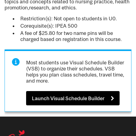
topics and concepts related to nursing practice, health
promotion,research, and ethics.
Restriction(s): Not open to students in U0.
Corequisite(s): IPEA 500
A fee of $25.80 for two name pins will be
charged based on registration in this course.
Most students use Visual Schedule Builder
(VSB) to organize their schedules. VSB
helps you plan class schedules, travel time,
and more.
Launch Visual Schedule Builder