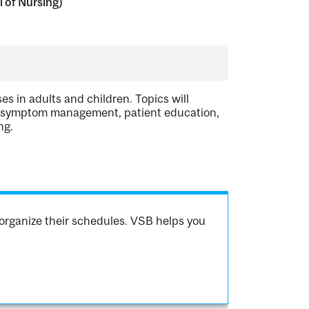
 of Nursing)
s in adults and children. Topics will
t, symptom management, patient education,
ng.
organize their schedules. VSB helps you