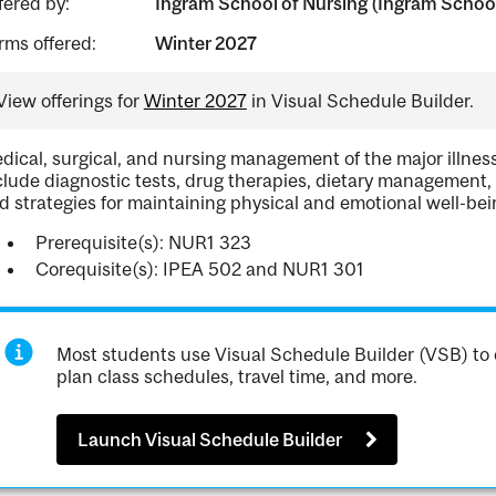
fered by:
Ingram School of Nursing (Ingram School
rms offered:
Winter 2027
View offerings for
Winter 2027
in Visual Schedule Builder.
dical, surgical, and nursing management of the major illnesse
clude diagnostic tests, drug therapies, dietary managemen
d strategies for maintaining physical and emotional well-bei
Prerequisite(s): NUR1 323
Corequisite(s): IPEA 502 and NUR1 301
Most students use Visual Schedule Builder (VSB) to 
plan class schedules, travel time, and more.
Launch Visual Schedule Builder