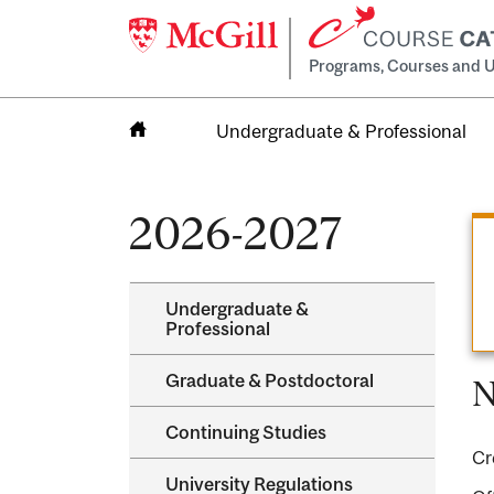
Programs, Courses and U
Undergraduate & Professional
Home
2026-2027
Undergraduate &​
Professional
Graduate &​ Postdoctoral
N
Continuing Studies
Cr
University Regulations