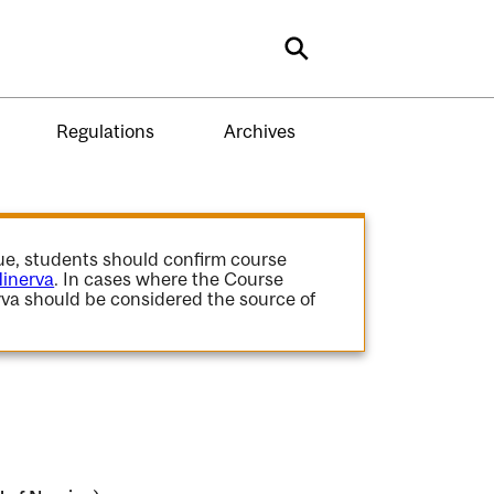
Search
Regulations
Archives
gue, students should confirm course
inerva
. In cases where the Course
va should be considered the source of