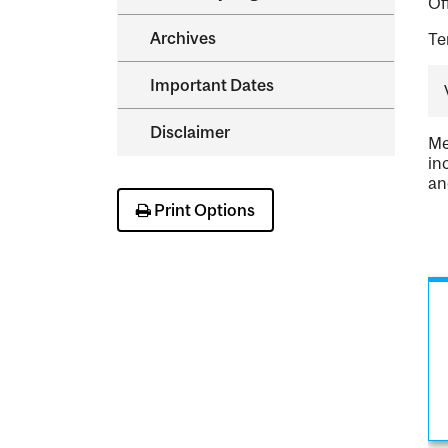
Of
Archives
Te
Important Dates
Disclaimer
Me
in
an
Print Options