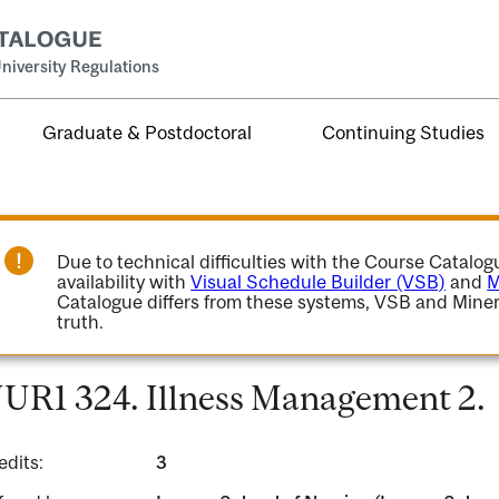
niversity Regulations
Graduate & Postdoctoral
Continuing Studies
Due to technical difficulties with the Course Catalo
availability with
Visual Schedule Builder (VSB)
and
M
Catalogue differs from these systems, VSB and Miner
truth.
UR1 324. Illness Management 2.
edits:
3