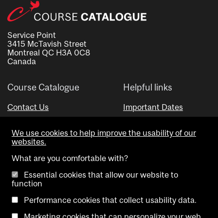
Service Point
3415 McTavish Street
Montreal QC H3A 0C8
Canada
Course Catalogue
Helpful links
Contact Us
Important Dates
Advisor Directory
We use cookies to help improve the usability of our
Visual Schedule Builder
websites.
What are you comfortable with?
Essential cookies that allow our website to
function
Performance cookies that collect usability data.
Marketing cookies that can personalize your web