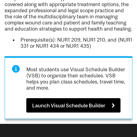
covered along with appropriate treatment options, the
expanded professional and legal scope practice and
the role of the multidisciplinary team in managing
complex wound care and patient and family teaching
and education strategies to support health and healing.
Prerequisite(s): NUR1 209, NUR1 210, and (NUR1
331 or NUR1 434 or NUR1 435)
Most students use Visual Schedule Builder
(VSB) to organize their schedules. VSB
helps you plan class schedules, travel time,
and more.
Launch Visual Schedule Builder