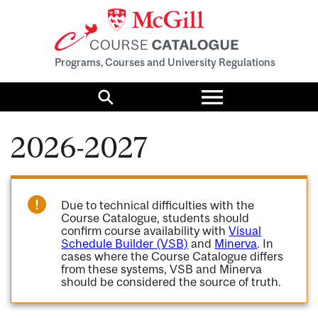
Programs, Courses and University Regulations
Toggle
menu
Search
2026-2027
Due to technical difficulties with the
Course Catalogue, students should
confirm course availability with
Visual
Schedule Builder (VSB)
and
Minerva
. In
cases where the Course Catalogue differs
from these systems, VSB and Minerva
should be considered the source of truth.