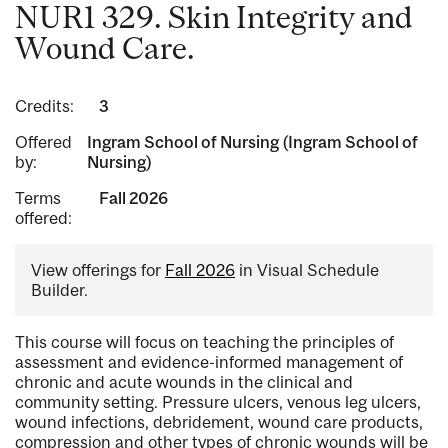
NUR1 329. Skin Integrity and
Wound Care.
Credits:
3
Offered
Ingram School of Nursing (Ingram School of
by:
Nursing)
Terms
Fall 2026
offered:
View offerings for
Fall 2026
in Visual Schedule
Builder.
This course will focus on teaching the principles of
assessment and evidence-informed management of
chronic and acute wounds in the clinical and
community setting. Pressure ulcers, venous leg ulcers,
wound infections, debridement, wound care products,
compression and other types of chronic wounds will be