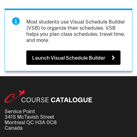
Most students use Visual Schedule Builder
(VSB) to organize their schedules. VSB
helps you plan class schedules, travel time,
and more.
Launch Visual Schedule Builder
Service Point
3415 McTavish Street
Montreal QC H3A 0C8
Canada