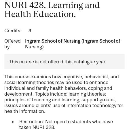
NUR1 428. Learning and
Health Education.
Credits:
3
Offered
Ingram School of Nursing (Ingram School of
by:
Nursing)
This course is not offered this catalogue year.
This course examines how cognitive, behaviorist, and
social learning theories may be used to enhance
individual and family health behaviors, coping and
development. Topics include: learning theories;
principles of teaching and learning, support groups,
issues around clients' use of information technology for
health information.
Restriction: Not open to students who have
taken NUR1 328.