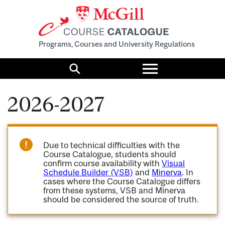
Programs, Courses and University Regulations
Toggle
menu
Search
2026-2027
Due to technical difficulties with the
Course Catalogue, students should
confirm course availability with
Visual
Schedule Builder (VSB)
and
Minerva
. In
cases where the Course Catalogue differs
from these systems, VSB and Minerva
should be considered the source of truth.