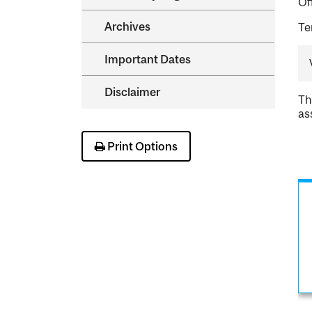
Of
Archives
Te
Important Dates
Disclaimer
Th
as
Print Options