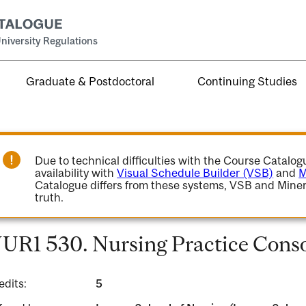
niversity Regulations
Graduate & Postdoctoral
Continuing Studies
Due to technical difficulties with the Course Catalo
availability with
Visual Schedule Builder (VSB)
and
M
Catalogue differs from these systems, VSB and Miner
truth.
UR1 530. Nursing Practice Conso
edits:
5