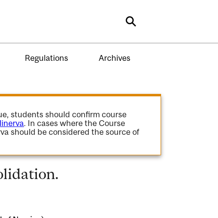
Search
Regulations
Archives
gue, students should confirm course
inerva
. In cases where the Course
va should be considered the source of
lidation.