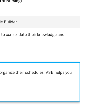
 of Nursing)
e Builder.
y to consolidate their knowledge and
organize their schedules. VSB helps you