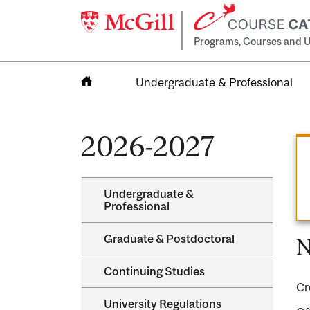
Programs, Courses and U
Undergraduate & Professional
Home
2026-2027
Undergraduate &​
Professional
Graduate &​ Postdoctoral
N
Continuing Studies
Cr
University Regulations