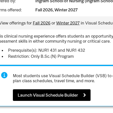
fered by:
Ingram School of Nursing (Ingram School
rms offered:
Fall 2026, Winter 2027
View offerings for
Fall 2026
or
Winter 2027
in Visual Schedul
is clinical nursing experience offers students an opportunit
sessment skills in either community nursing or critical care.
Prerequisite(s): NUR1 431 and NUR1 432
Restriction: Only B.Sc.(N) Program
Most students use Visual Schedule Builder (VSB) to 
plan class schedules, travel time, and more.
Launch Visual Schedule Builder