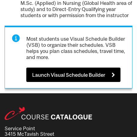
M.Sc. (Applied) in Nursing (Global Health area of
study) and to Direct-Entry Qualifying year
students or with permission from the instructor
Most students use Visual Schedule Builder
(VSB) to organize their schedules. VSB
helps you plan class schedules, travel time,
and more.
Launch Visual Schedule Builder
Service Point
3415 McTavish Street