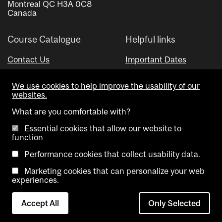
Montreal QC H3A 0C8
Canada
Course Catalogue
Helpful links
Contact Us
Important Dates
Advisor Directory
We use cookies to help improve the usability of our
Visual Schedule Builder
websites.
What are you comfortable with?
Essential cookies that allow our website to
function
Performance cookies that collect usability data.
Marketing cookies that can personalize your web
Copyright @ McGill University. All rights reserved.
experiences.
Accessibility
Privacy
Contact
Cookie
Accept All
Only Selected
Notice
Us
settings