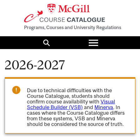
Programs, Courses and University Regulations
Toggle
menu
Search
2026-2027
Due to technical difficulties with the
Course Catalogue, students should
confirm course availability with
Visual
Schedule Builder (VSB)
and
Minerva
. In
cases where the Course Catalogue differs
from these systems, VSB and Minerva
should be considered the source of truth.