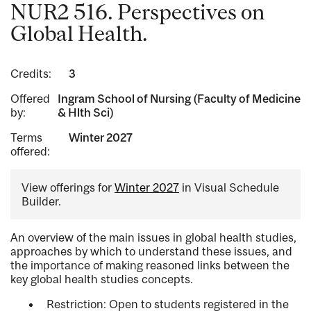
NUR2 516. Perspectives on
Global Health.
Credits:
3
Offered
Ingram School of Nursing (Faculty of Medicine
by:
& Hlth Sci)
Terms
Winter 2027
offered:
View offerings for
Winter 2027
in Visual Schedule
Builder.
An overview of the main issues in global health studies,
approaches by which to understand these issues, and
the importance of making reasoned links between the
key global health studies concepts.
Restriction: Open to students registered in the