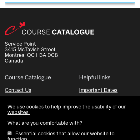
Service Point
3415 McTavish Street
Montreal QC H3A 0C8
Canada
Course Catalogue
Helpful links
Contact Us
Important Dates
Advisor Directory
We use cookies to help improve the usability of our
Visual Schedule Builder
websites.
What are you comfortable with?
Essential cookies that allow our website to
function