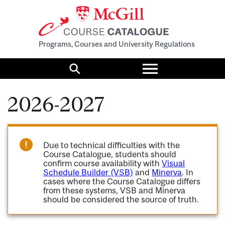
Programs, Courses and University Regulations
Toggle
menu
Search
2026-2027
Due to technical difficulties with the
Course Catalogue, students should
confirm course availability with
Visual
Schedule Builder (VSB)
and
Minerva
. In
cases where the Course Catalogue differs
from these systems, VSB and Minerva
should be considered the source of truth.