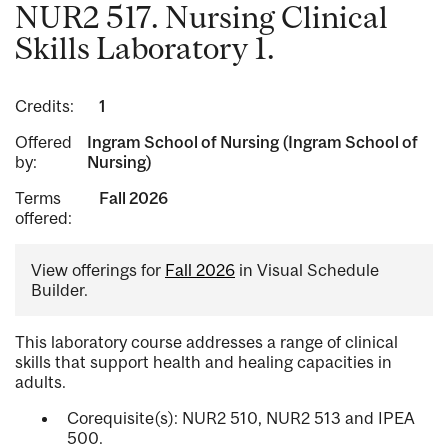
NUR2 517. Nursing Clinical
Skills Laboratory 1.
Credits:
1
Offered
Ingram School of Nursing (Ingram School of
by:
Nursing)
Terms
Fall 2026
offered:
View offerings for
Fall 2026
in Visual Schedule
Builder.
This laboratory course addresses a range of clinical
skills that support health and healing capacities in
adults.
Corequisite(s): NUR2 510, NUR2 513 and IPEA
500.