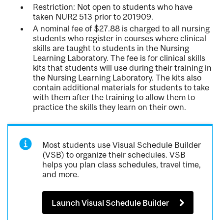
Restriction: Not open to students who have
taken NUR2 513 prior to 201909.
A nominal fee of $27.88 is charged to all nursing
students who register in courses where clinical
skills are taught to students in the Nursing
Learning Laboratory. The fee is for clinical skills
kits that students will use during their training in
the Nursing Learning Laboratory. The kits also
contain additional materials for students to take
with them after the training to allow them to
practice the skills they learn on their own.
Most students use Visual Schedule Builder
(VSB) to organize their schedules. VSB
helps you plan class schedules, travel time,
and more.
Launch Visual Schedule Builder